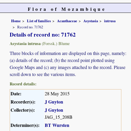
Flora of Mozambique
Home
List of families
Acanthaceae
Asystasia
intrusa
Record no. 71762
Details of record no: 71762
Asystasia intrusa
(Forssk.) Blume
Three blocks of information are displayed on this page, namely:
(a) details of the record; (b) the record point plotted using
Google Maps and (c) any images attached to the record. Please
scroll down to see the various items.
Record details:
Date:
28 May 2015
Recorder(s):
J Guyton
Collector(s):
J Guyton
JAG_15_208B
Determiner(s):
BT Wursten