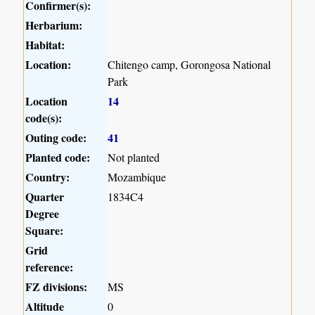
Confirmer(s):
Herbarium:
Habitat:
Location:
Chitengo camp, Gorongosa National
Park
Location
14
code(s):
Outing code:
41
Planted code:
Not planted
Country:
Mozambique
Quarter
1834C4
Degree
Square:
Grid
reference:
FZ divisions:
MS
Altitude
0