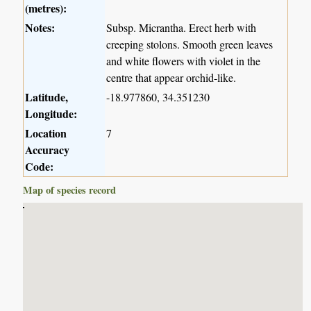
(metres):
Notes:
Subsp. Micrantha. Erect herb with
creeping stolons. Smooth green leaves
and white flowers with violet in the
centre that appear orchid-like.
Latitude,
-18.977860, 34.351230
Longitude:
Location
7
Accuracy
Code:
Map of species record