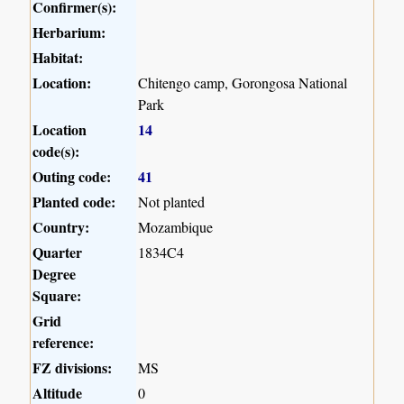
Confirmer(s):
Herbarium:
Habitat:
Location:
Chitengo camp, Gorongosa National
Park
Location
14
code(s):
Outing code:
41
Planted code:
Not planted
Country:
Mozambique
Quarter
1834C4
Degree
Square:
Grid
reference:
FZ divisions:
MS
Altitude
0