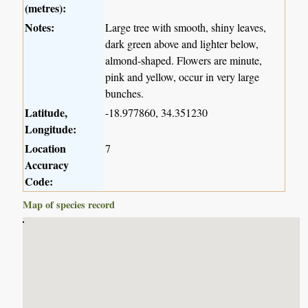
(metres):
Notes:
Large tree with smooth, shiny leaves,
dark green above and lighter below,
almond-shaped. Flowers are minute,
pink and yellow, occur in very large
bunches.
Latitude,
-18.977860, 34.351230
Longitude:
Location
7
Accuracy
Code:
Map of species record