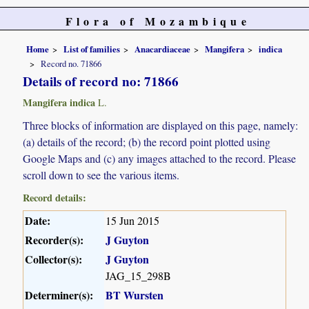
Flora of Mozambique
Home
List of families
Anacardiaceae
Mangifera
indica
Record no. 71866
Details of record no: 71866
Mangifera indica
L.
Three blocks of information are displayed on this page, namely:
(a) details of the record; (b) the record point plotted using
Google Maps and (c) any images attached to the record. Please
scroll down to see the various items.
Record details:
Date:
15 Jun 2015
Recorder(s):
J Guyton
Collector(s):
J Guyton
JAG_15_298B
Determiner(s):
BT Wursten