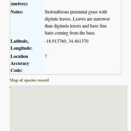
(metres):
Notes:
Stoloniferous perennial grass with
digitate leaves. Leaves are narrower
than digitaria leaves and have fine
hairs coming from the base.
Latitude,
-18.913760, 34.461370
Longitude:
Location
7
Accuracy
Code:
Map of species record