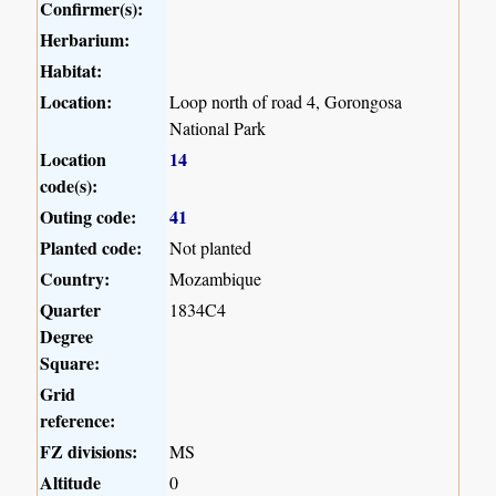
Confirmer(s):
Herbarium:
Habitat:
Location:
Loop north of road 4, Gorongosa
National Park
Location
14
code(s):
Outing code:
41
Planted code:
Not planted
Country:
Mozambique
Quarter
1834C4
Degree
Square:
Grid
reference:
FZ divisions:
MS
Altitude
0