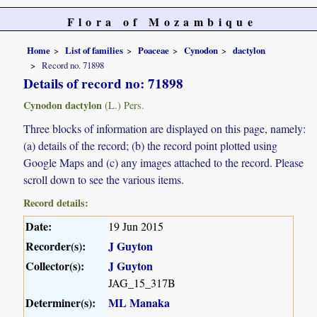
Flora of Mozambique
Home
List of families
Poaceae
Cynodon
dactylon
Record no. 71898
Details of record no: 71898
Cynodon dactylon
(L.) Pers.
Three blocks of information are displayed on this page, namely:
(a) details of the record; (b) the record point plotted using
Google Maps and (c) any images attached to the record. Please
scroll down to see the various items.
Record details:
Date:
19 Jun 2015
Recorder(s):
J Guyton
Collector(s):
J Guyton
JAG_15_317B
Determiner(s):
ML Manaka