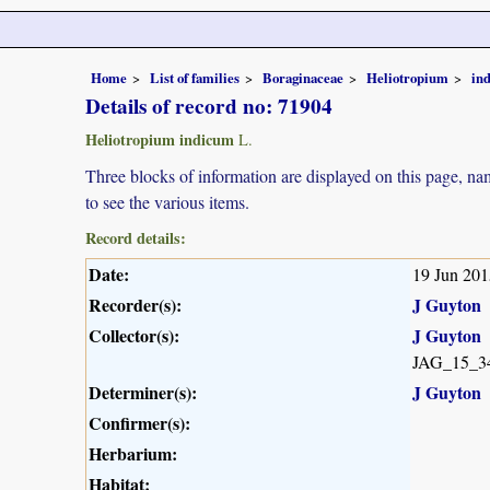
Home
List of families
Boraginaceae
Heliotropium
in
Details of record no: 71904
Heliotropium indicum
L.
Three blocks of information are displayed on this page, nam
to see the various items.
Record details:
Date:
19 Jun 201
Recorder(s):
J Guyton
Collector(s):
J Guyton
JAG_15_3
Determiner(s):
J Guyton
Confirmer(s):
Herbarium:
Habitat: