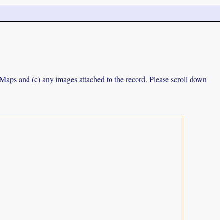
e Maps and (c) any images attached to the record. Please scroll down