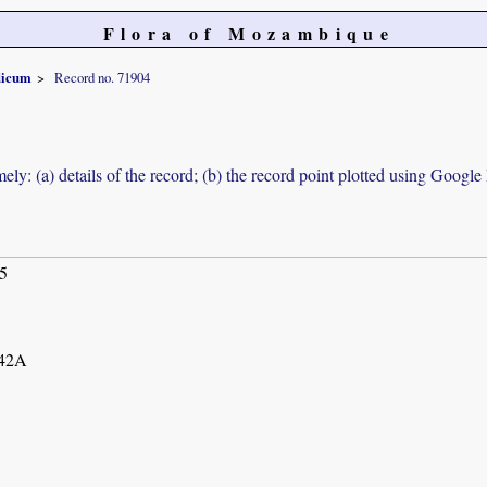
Flora of Mozambique
dicum
Record no. 71904
ely: (a) details of the record; (b) the record point plotted using Googl
5
42A