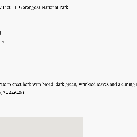
y Plot 11, Gorongosa National Park
d
ue
ate to erect herb with broad, dark green, wrinkled leaves and a curling 
, 34.446480