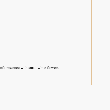
inflorescence with small white flowers.