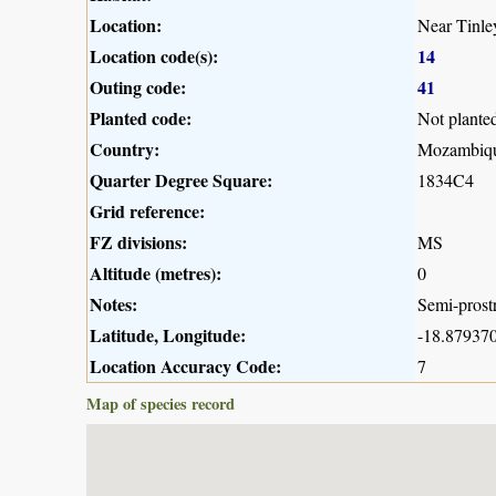
Location:
Near Tinle
Location code(s):
14
Outing code:
41
Planted code:
Not plante
Country:
Mozambiq
Quarter Degree Square:
1834C4
Grid reference:
FZ divisions:
MS
Altitude (metres):
0
Notes:
Semi-prostr
Latitude, Longitude:
-18.879370
Location Accuracy Code:
7
Map of species record