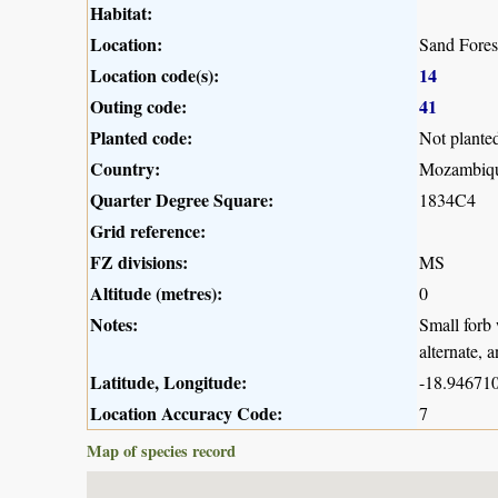
Habitat:
Location:
Sand Fores
Location code(s):
14
Outing code:
41
Planted code:
Not plante
Country:
Mozambiq
Quarter Degree Square:
1834C4
Grid reference:
FZ divisions:
MS
Altitude (metres):
0
Notes:
Small forb 
alternate, 
Latitude, Longitude:
-18.946710
Location Accuracy Code:
7
Map of species record