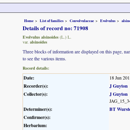
Home
List of families
Convolvulaceae
Evolvulus
alsin
Details of record no: 71908
Evolvulus alsinoides
(L.) L.
alsinoides
var.
Three blocks of information are displayed on this page, nam
to see the various items.
Record details:
Date:
18 Jun 201
Recorder(s):
J Guyton
Collector(s):
J Guyton
JAG_15_3
Determiner(s):
BT Wurst
Confirmer(s):
Herbarium: