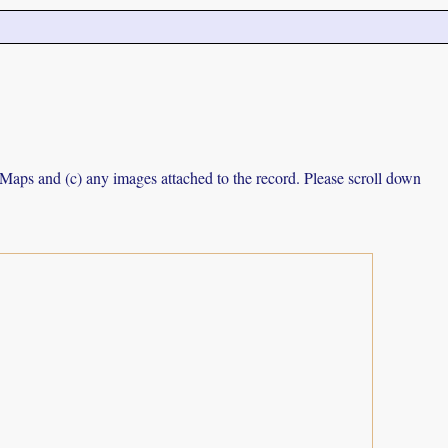
e Maps and (c) any images attached to the record. Please scroll down