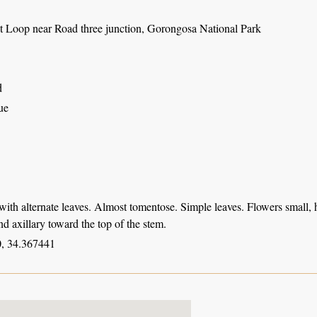
t Loop near Road three junction, Gorongosa National Park
d
ue
with alternate leaves. Almost tomentose. Simple leaves. Flowers small, h
and axillary toward the top of the stem.
, 34.367441