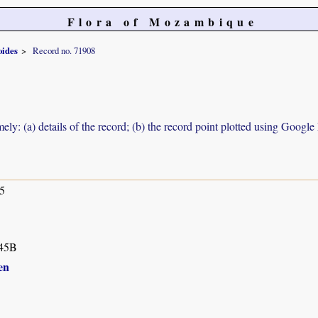
Flora of Mozambique
oides
Record no. 71908
ely: (a) details of the record; (b) the record point plotted using Googl
5
45B
en