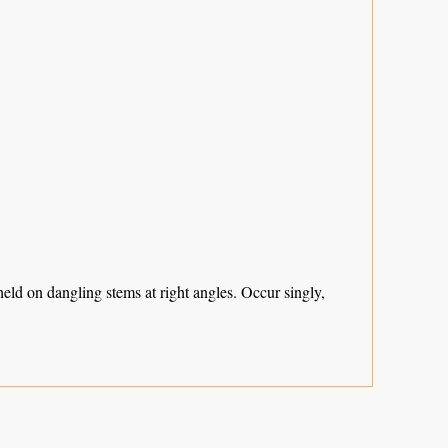
eld on dangling stems at right angles. Occur singly,