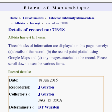
Flora of Mozambique
Home
List of families
Fabaceae subfamily Mimosoideae
Albizia
harveyi
Record no. 71918
Details of record no: 71918
Albizia harveyi
E. Fourn.
Three blocks of information are displayed on this page, namely:
(a) details of the record; (b) the record point plotted using
Google Maps and (c) any images attached to the record. Please
scroll down to see the various items.
Record details:
Date:
18 Jun 2015
Recorder(s):
J Guyton
Collector(s):
J Guyton
JAG_15_350A
Determiner(s):
BT Wursten