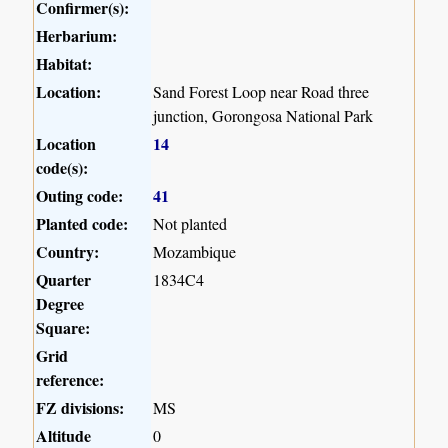
Confirmer(s):
Herbarium:
Habitat:
Location:
Sand Forest Loop near Road three
junction, Gorongosa National Park
Location
14
code(s):
Outing code:
41
Planted code:
Not planted
Country:
Mozambique
Quarter
1834C4
Degree
Square:
Grid
reference:
FZ divisions:
MS
Altitude
0