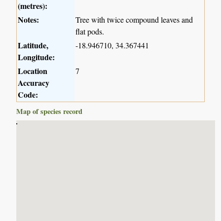
(metres):
Notes:
Tree with twice compound leaves and
flat pods.
Latitude,
-18.946710, 34.367441
Longitude:
Location
7
Accuracy
Code:
Map of species record