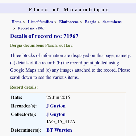
Flora of Mozambique
Home
List of families
Elatinaceae
Bergia
decumbens
Record no. 71967
Details of record no: 71967
Bergia decumbens
Planch. ex Harv.
Three blocks of information are displayed on this page, namely:
(a) details of the record; (b) the record point plotted using
Google Maps and (c) any images attached to the record. Please
scroll down to see the various items.
Record details:
Date:
25 Jun 2015
Recorder(s):
J Guyton
Collector(s):
J Guyton
JAG_15_412A
Determiner(s):
BT Wursten