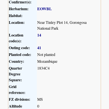
Confirmer(s):
Herbarium:
EOWBL
Habitat:
Location:
Near Tinley Plot 14, Gorongosa
National Park
Location
14
code(s):
Outing code:
41
Planted code:
Not planted
Country:
Mozambique
Quarter
1834C4
Degree
Square:
Grid
reference:
FZ divisions:
MS
Altitude
0