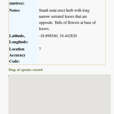
(metres):
Notes:
Small semi erect herb with long
narrow serrated leaves that are
opposite. Tufts of flowers at base of
leaves.
Latitude,
-18.898540, 34.442820
Longitude:
Location
7
Accuracy
Code:
Map of species record