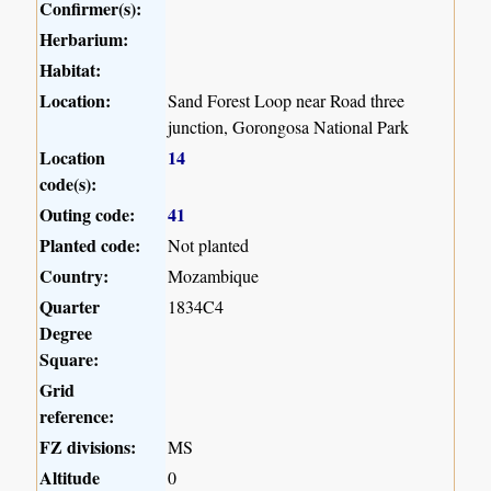
Confirmer(s):
Herbarium:
Habitat:
Location:
Sand Forest Loop near Road three
junction, Gorongosa National Park
Location
14
code(s):
Outing code:
41
Planted code:
Not planted
Country:
Mozambique
Quarter
1834C4
Degree
Square:
Grid
reference:
FZ divisions:
MS
Altitude
0