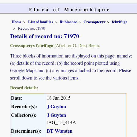
Flora of Mozambique
Home
List of families
Rubiaceae
Crossopteryx
febrifuga
Record no. 71970
Details of record no: 71970
Crossopteryx febrifuga
(Afzel. ex G. Don) Benth.
Three blocks of information are displayed on this page, namely:
(a) details of the record; (b) the record point plotted using
Google Maps and (c) any images attached to the record. Please
scroll down to see the various items.
Record details:
Date:
18 Jun 2015
Recorder(s):
J Guyton
Collector(s):
J Guyton
JAG_15_414A
Determiner(s):
BT Wursten