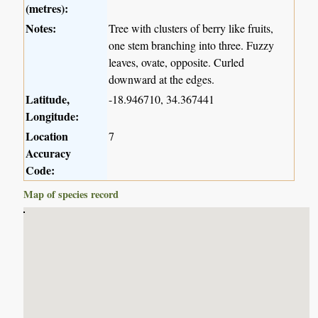
(metres):
Notes:
Tree with clusters of berry like fruits,
one stem branching into three. Fuzzy
leaves, ovate, opposite. Curled
downward at the edges.
Latitude,
-18.946710, 34.367441
Longitude:
Location
7
Accuracy
Code:
Map of species record