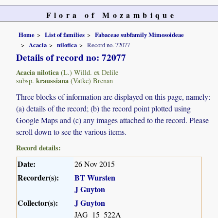
Flora of Mozambique
Home
List of families
Fabaceae subfamily Mimosoideae
Acacia
nilotica
Record no. 72077
Details of record no: 72077
Acacia nilotica
(L.) Willd. ex Delile
kraussiana
subsp.
(Vatke) Brenan
Three blocks of information are displayed on this page, namely:
(a) details of the record; (b) the record point plotted using
Google Maps and (c) any images attached to the record. Please
scroll down to see the various items.
Record details:
Date:
26 Nov 2015
Recorder(s):
BT Wursten
J Guyton
Collector(s):
J Guyton
JAG_15_522A