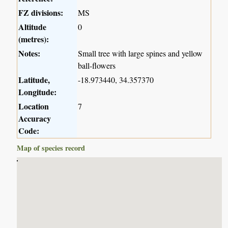
FZ divisions:
MS
Altitude
0
(metres):
Notes:
Small tree with large spines and yellow
ball-flowers
Latitude,
-18.973440, 34.357370
Longitude:
Location
7
Accuracy
Code:
Map of species record