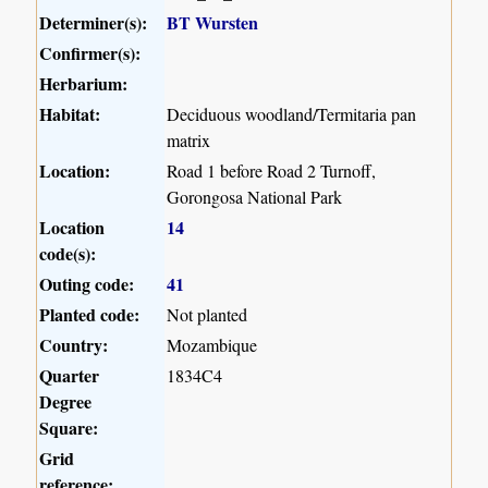
Determiner(s):
BT Wursten
Confirmer(s):
Herbarium:
Habitat:
Deciduous woodland/Termitaria pan
matrix
Location:
Road 1 before Road 2 Turnoff,
Gorongosa National Park
Location
14
code(s):
Outing code:
41
Planted code:
Not planted
Country:
Mozambique
Quarter
1834C4
Degree
Square:
Grid
reference: