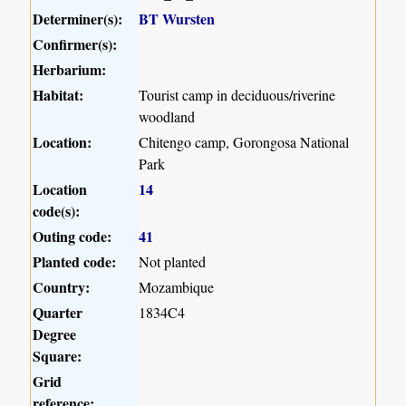
Determiner(s):
BT Wursten
Confirmer(s):
Herbarium:
Habitat:
Tourist camp in deciduous/riverine
woodland
Location:
Chitengo camp, Gorongosa National
Park
Location
14
code(s):
Outing code:
41
Planted code:
Not planted
Country:
Mozambique
Quarter
1834C4
Degree
Square:
Grid
reference: