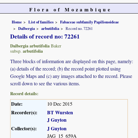
Flora of Mozambique
Home
List of families
Fabaceae subfamily Papilionoideae
Dalbergia
arbutifolia
Record no. 72261
Details of record no: 72261
Dalbergia arbutifolia
Baker
arbutifolia
subsp.
Three blocks of information are displayed on this page, namely:
(a) details of the record; (b) the record point plotted using
Google Maps and (c) any images attached to the record. Please
scroll down to see the various items.
Record details:
Date:
10 Dec 2015
Recorder(s):
BT Wursten
J Guyton
Collector(s):
J Guyton
JAG_15_659A