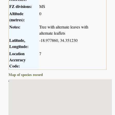
FZ divisions:
MS
Altitude
0
(metres):
Notes:
Tree with alternate leaves with
alternate leaflets
Latitude,
-18.977860, 34.351230
Longitude:
Location
7
Accuracy
Code:
Map of species record