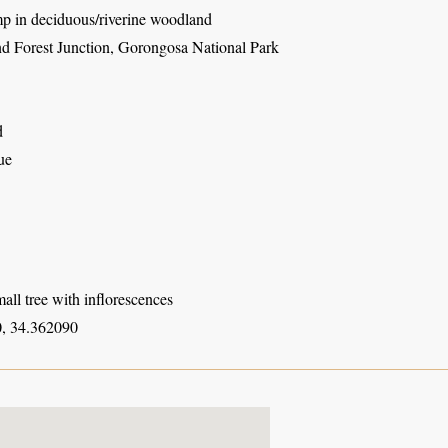
mp in deciduous/riverine woodland
d Forest Junction, Gorongosa National Park
d
ue
all tree with inflorescences
, 34.362090