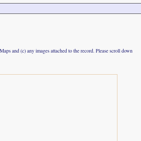
e Maps and (c) any images attached to the record. Please scroll down