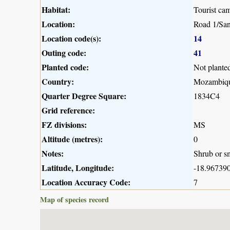
Habitat:
Tourist ca
Location:
Road 1/San
Location code(s):
14
Outing code:
41
Planted code:
Not plante
Country:
Mozambiq
Quarter Degree Square:
1834C4
Grid reference:
FZ divisions:
MS
Altitude (metres):
0
Notes:
Shrub or sm
Latitude, Longitude:
-18.967390
Location Accuracy Code:
7
Map of species record