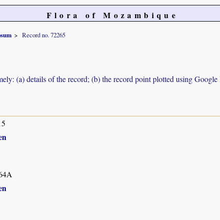
Flora of Mozambique
osum
Record no. 72265
ely: (a) details of the record; (b) the record point plotted using Googl
15
en
64A
en