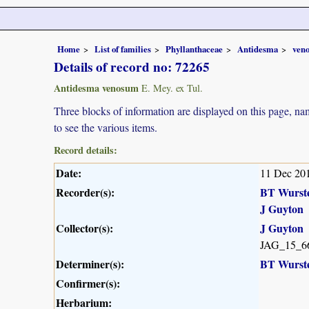
Home
List of families
Phyllanthaceae
Antidesma
ven
Details of record no: 72265
Antidesma venosum
E. Mey. ex Tul.
Three blocks of information are displayed on this page, nam
to see the various items.
Record details:
Date:
11 Dec 20
Recorder(s):
BT Wurst
J Guyton
Collector(s):
J Guyton
JAG_15_6
Determiner(s):
BT Wurst
Confirmer(s):
Herbarium: