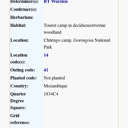
Determiner(s):
BT Wursten
Confirmer(s):
Herbarium:
Habitat:
Tourist camp in deciduous/riverine
woodland
Location:
Chitengo camp, Gorongosa National
Park
Location
14
code(s):
Outing code:
41
Planted code:
Not planted
Country:
Mozambique
Quarter
1834C4
Degree
Square:
Grid
reference: