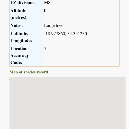
FZ divisions:
MS
Altitude
0
(metres):
Notes:
Large tree.
Latitude,
-18.977860, 34.351230
Longitude:
Location
7
Accuracy
Code:
Map of species record