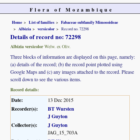
Flora of Mozambique
Home
List of families
Fabaceae subfamily Mimosoideae
Albizia
versicolor
Record no. 72298
Details of record no: 72298
Albizia versicolor
Welw. ex Oliv.
Three blocks of information are displayed on this page, namely:
(a) details of the record; (b) the record point plotted using
Google Maps and (c) any images attached to the record. Please
scroll down to see the various items.
Record details:
Date:
13 Dec 2015
Recorder(s):
BT Wursten
J Guyton
Collector(s):
J Guyton
JAG_15_703A