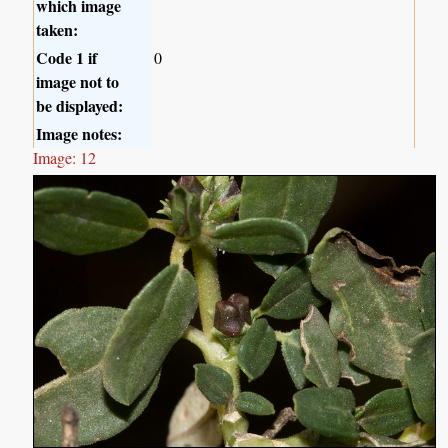
which image
taken:
Code 1 if
0
image not to
be displayed:
Image notes:
Image: 12