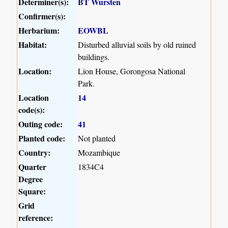
Determiner(s):
BT Wursten
Confirmer(s):
Herbarium:
EOWBL
Habitat:
Disturbed alluvial soils by old ruined
buildings.
Location:
Lion House, Gorongosa National
Park.
Location
14
code(s):
Outing code:
41
Planted code:
Not planted
Country:
Mozambique
Quarter
1834C4
Degree
Square:
Grid
reference: