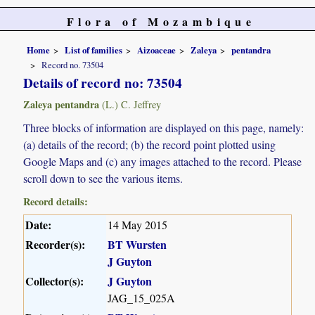
Flora of Mozambique
Home
List of families
Aizoaceae
Zaleya
pentandra
Record no. 73504
Details of record no: 73504
Zaleya pentandra
(L.) C. Jeffrey
Three blocks of information are displayed on this page, namely:
(a) details of the record; (b) the record point plotted using
Google Maps and (c) any images attached to the record. Please
scroll down to see the various items.
Record details:
Date:
14 May 2015
Recorder(s):
BT Wursten
J Guyton
Collector(s):
J Guyton
JAG_15_025A