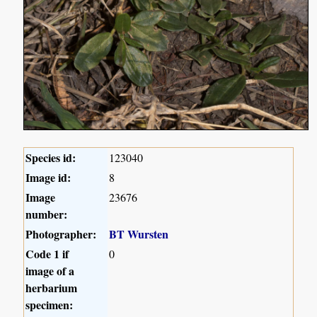
Species id:
123040
Image id:
8
Image
23676
number:
Photographer:
BT Wursten
Code 1 if
0
image of a
herbarium
specimen: