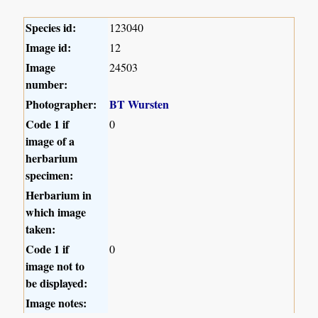
Species id:
123040
Image id:
12
Image
24503
number:
Photographer:
BT Wursten
Code 1 if
0
image of a
herbarium
specimen:
Herbarium in
which image
taken:
Code 1 if
0
image not to
be displayed:
Image notes: