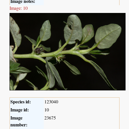
Image notes:
Image: 10
Species id:
123040
Image id:
10
Image
23675
number: