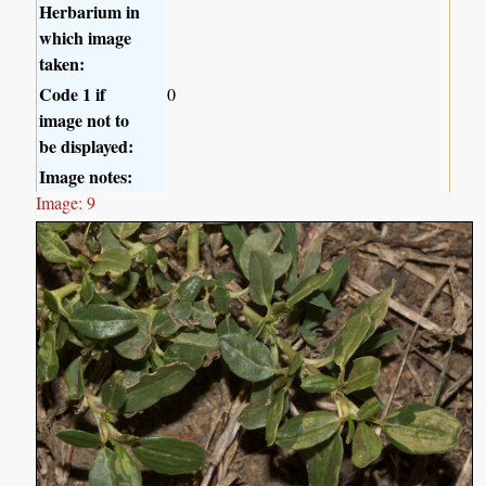
Herbarium in
which image
taken:
Code 1 if
0
image not to
be displayed:
Image notes:
Image: 9