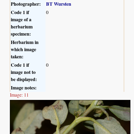
Photographer:
BT Wursten
Code 1 if
0
image of a
herbarium
specimen:
Herbarium in
which image
taken:
Code 1 if
0
image not to
be displayed:
Image notes:
Image: 11