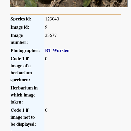
Species id:
123040
Image id:
9
Image
23677
number:
Photographer:
BT Wursten
Code 1 if
0
image of a
herbarium
specimen:
Herbarium in
which image
taken:
Code 1 if
0
image not to
be displayed: