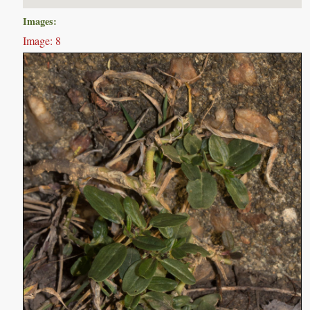
Images:
Image: 8