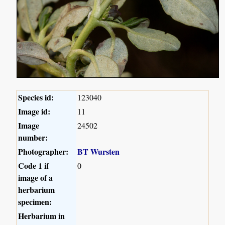
Species id:
123040
Image id:
11
Image
24502
number:
Photographer:
BT Wursten
Code 1 if
0
image of a
herbarium
specimen:
Herbarium in