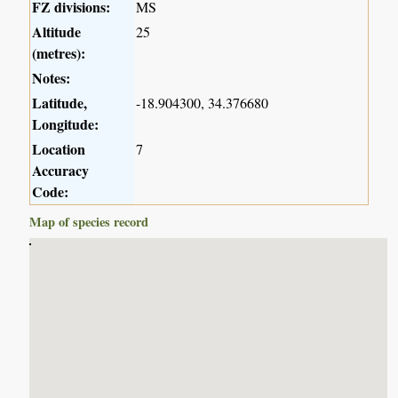
FZ divisions:
MS
Altitude
25
(metres):
Notes:
Latitude,
-18.904300, 34.376680
Longitude:
Location
7
Accuracy
Code:
Map of species record