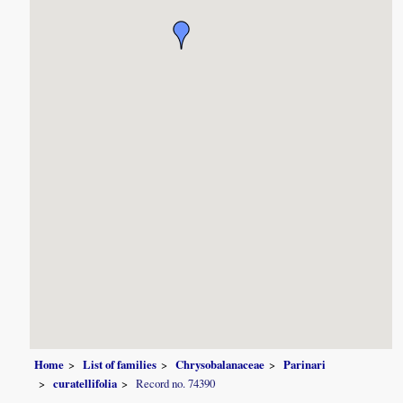
Home
List of families
Chrysobalanaceae
Parinari
curatellifolia
Record no. 74390