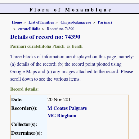
Flora of Mozambique
Home
List of families
Chrysobalanaceae
Parinari
curatellifolia
Record no. 74390
Details of record no: 74390
Parinari curatellifolia
Planch. ex Benth.
Three blocks of information are displayed on this page, namely:
(a) details of the record; (b) the record point plotted using
Google Maps and (c) any images attached to the record. Please
scroll down to see the various items.
Record details:
Date:
20 Nov 2011
Recorder(s):
M Coates Palgrave
MG Bingham
Collector(s):
Determiner(s):