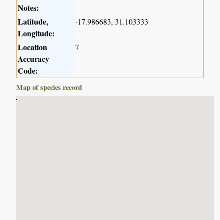
Notes:
Latitude,
-17.986683, 31.103333
Longitude:
Location
7
Accuracy
Code:
Map of species record