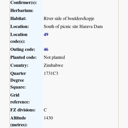
Confirmer(s):
Herbarium:
Habitat:
River side of boulders/kopje
Location:
South of picnic site Harava Dam
Location
49
code(s):
Outing code:
46
Planted code:
Not planted
Country:
Zimbabwe
Quarter
1731C3
Degree
Square:
Grid
reference:
FZ divisions:
C
Altitude
1430
(metres):