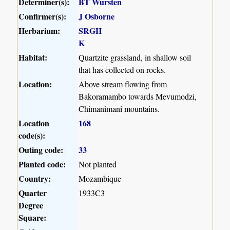
Determiner(s):
BT Wursten
Confirmer(s):
J Osborne
Herbarium:
SRGH
K
Habitat:
Quartzite grassland, in shallow soil
that has collected on rocks.
Location:
Above stream flowing from
Bakoramambo towards Mevumodzi,
Chimanimani mountains.
Location
168
code(s):
Outing code:
33
Planted code:
Not planted
Country:
Mozambique
Quarter
1933C3
Degree
Square: