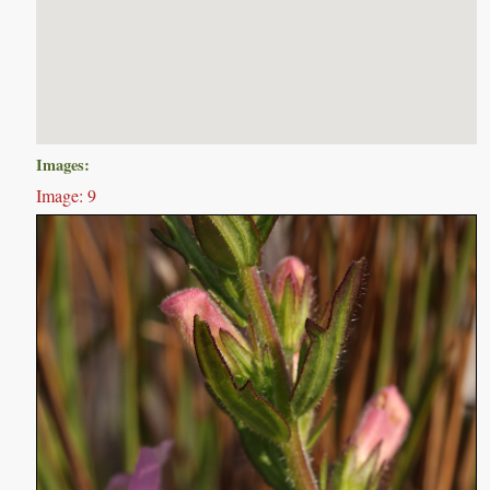
Images:
Image: 9