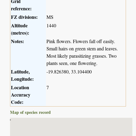
Grid
reference:
FZ divisions:
MS
Altitude
1440
(metres):
Notes:
Pink flowers. Flowers fall off easily.
Small hairs on green stem and leaves.
Most likely parasitizing grasses. Two
plants seen, one flowering.
Latitude,
-19.826380, 33.104400
Longitude:
Location
7
Accuracy
Code:
Map of species record