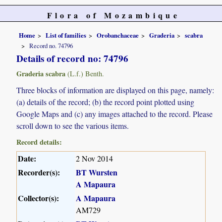
Flora of Mozambique
Home
List of families
Orobanchaceae
Graderia
scabra
Record no. 74796
Details of record no: 74796
Graderia scabra
(L.f.) Benth.
Three blocks of information are displayed on this page, namely:
(a) details of the record; (b) the record point plotted using
Google Maps and (c) any images attached to the record. Please
scroll down to see the various items.
Record details:
Date:
2 Nov 2014
Recorder(s):
BT Wursten
A Mapaura
Collector(s):
A Mapaura
AM729