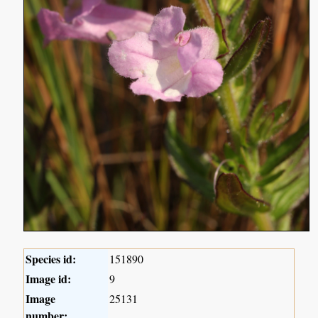
Species id:
151890
Image id:
9
Image
25131
number: