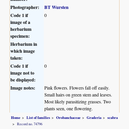
Photographer:
BT Wursten
Code 1 if
0
image of a
herbarium
specimen:
Herbarium in
which image
taken:
Code 1 if
0
image not to
be displayed:
Image notes:
Pink flowers. Flowers fall off easily.
Small hairs on green stem and leaves.
Most likely parasitizing grasses. Two
plants seen, one flowering.
Home
List of families
Orobanchaceae
Graderia
scabra
Record no. 74796