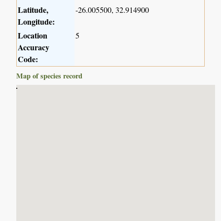
Latitude,
-26.005500, 32.914900
Longitude:
Location
5
Accuracy
Code:
Map of species record