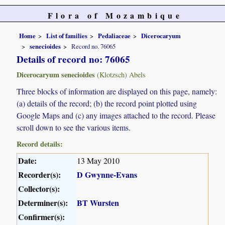
Flora of Mozambique
Home
List of families
Pedaliaceae
Dicerocaryum
senecioides
Record no. 76065
Details of record no: 76065
Dicerocaryum senecioides
(Klotzsch) Abels
Three blocks of information are displayed on this page, namely:
(a) details of the record; (b) the record point plotted using
Google Maps and (c) any images attached to the record. Please
scroll down to see the various items.
Record details:
Date:
13 May 2010
Recorder(s):
D Gwynne-Evans
Collector(s):
Determiner(s):
BT Wursten
Confirmer(s):