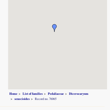
Home
List of families
Pedaliaceae
Dicerocaryum
senecioides
Record no. 76065