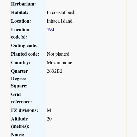
Herbarium:
Habitat:
In coastal bush.
Location:
Inhaca Island.
Location
194
code(s):
Outing code:
Planted code:
Not planted
Country:
Mozambique
Quarter
2632B2
Degree
Square:
Grid
reference:
FZ divisions:
M
Altitude
20
(metres):
Notes: