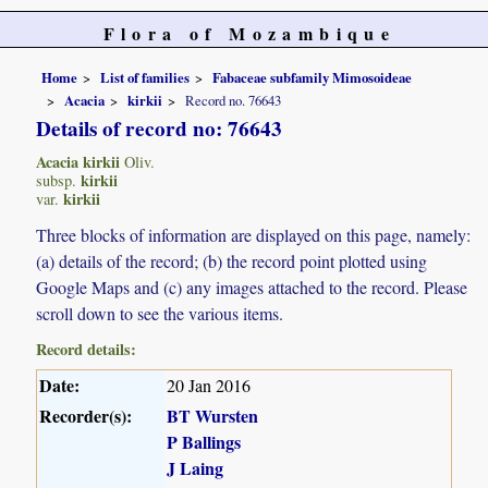
Flora of Mozambique
Home
List of families
Fabaceae subfamily Mimosoideae
Acacia
kirkii
Record no. 76643
Details of record no: 76643
Acacia kirkii
Oliv.
kirkii
subsp.
kirkii
var.
Three blocks of information are displayed on this page, namely:
(a) details of the record; (b) the record point plotted using
Google Maps and (c) any images attached to the record. Please
scroll down to see the various items.
Record details:
Date:
20 Jan 2016
Recorder(s):
BT Wursten
P Ballings
J Laing