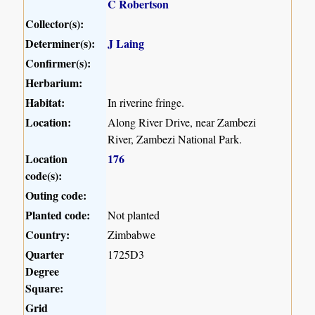
C Robertson
Collector(s):
Determiner(s):
J Laing
Confirmer(s):
Herbarium:
Habitat:
In riverine fringe.
Location:
Along River Drive, near Zambezi
River, Zambezi National Park.
Location
176
code(s):
Outing code:
Planted code:
Not planted
Country:
Zimbabwe
Quarter
1725D3
Degree
Square:
Grid