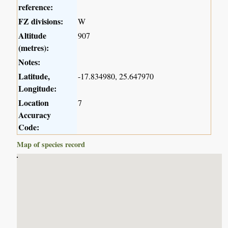
reference:
FZ divisions:
W
Altitude
907
(metres):
Notes:
Latitude,
-17.834980, 25.647970
Longitude:
Location
7
Accuracy
Code:
Map of species record