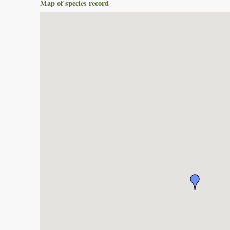
Map of species record