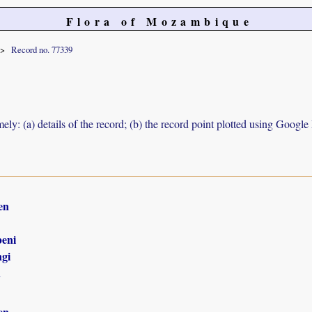
Flora of Mozambique
Record no. 77339
ely: (a) details of the record; (b) the record point plotted using Googl
en
eni
gi
n
en