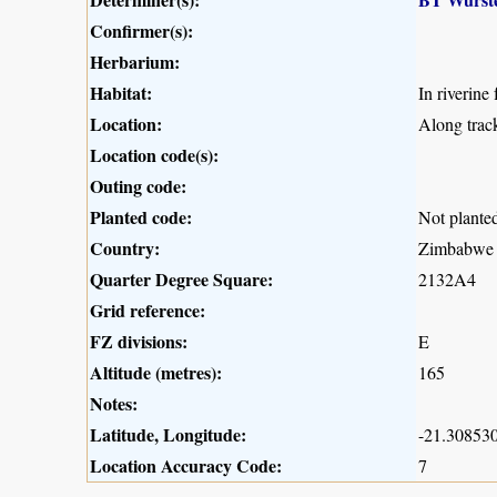
Confirmer(s):
Herbarium:
Habitat:
In riverine 
Location:
Along trac
Location code(s):
Outing code:
Planted code:
Not plante
Country:
Zimbabwe
Quarter Degree Square:
2132A4
Grid reference:
FZ divisions:
E
Altitude (metres):
165
Notes:
Latitude, Longitude:
-21.308530
Location Accuracy Code:
7