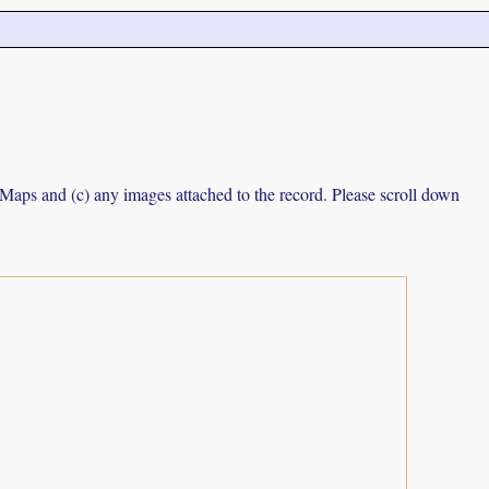
e Maps and (c) any images attached to the record. Please scroll down