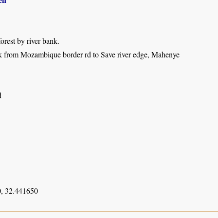
forest by river bank.
k from Mozambique border rd to Save river edge, Mahenye
d
, 32.441650