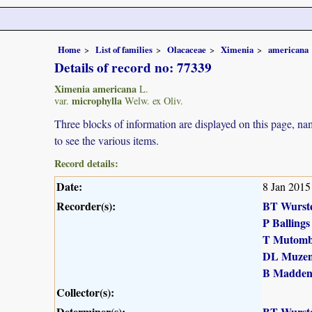
Home
List of families
Olacaceae
Ximenia
americana
Details of record no: 77339
Ximenia americana
L.
microphylla
var.
Welw. ex Oliv.
Three blocks of information are displayed on this page, nam
to see the various items.
Record details:
Date:
8 Jan 2015
Recorder(s):
BT Wurst
P Ballings
T Mutomb
DL Muzen
B Madde
Collector(s):
Determiner(s):
BT Wurst