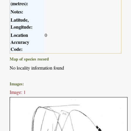
(metres):
Notes:
Latitude,
Longitude:
Location
0
Accuracy
Code:
Map of species record
No locality information found
Images:
Image: 1