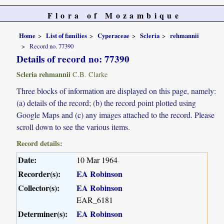
Flora of Mozambique
Home
List of families
Cyperaceae
Scleria
rehmannii
Record no. 77390
Details of record no: 77390
Scleria rehmannii
C.B. Clarke
Three blocks of information are displayed on this page, namely:
(a) details of the record; (b) the record point plotted using
Google Maps and (c) any images attached to the record. Please
scroll down to see the various items.
Record details:
Date:
10 Mar 1964
Recorder(s):
EA Robinson
Collector(s):
EA Robinson
EAR_6181
Determiner(s):
EA Robinson