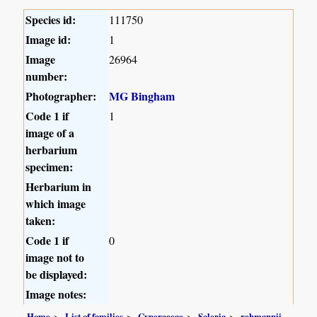
Species id:
111750
Image id:
1
Image
26964
number:
Photographer:
MG Bingham
Code 1 if
1
image of a
herbarium
specimen:
Herbarium in
which image
taken:
Code 1 if
0
image not to
be displayed:
Image notes:
Home
List of families
Cyperaceae
Scleria
rehmannii