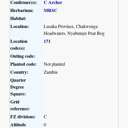
Confirmer(s):
C Archer
Herbarium:
MRSC
Habitat:
Location:
Lusaka Province, Chakwenga
Headwaters, Nyabutaye Peat Bog
Location
171
code(s):
Outing code:
Planted code:
Not planted
Country:
Zambia
Quarter
Degree
Square:
Grid
reference:
FZ divisions:
C
Altitude
0