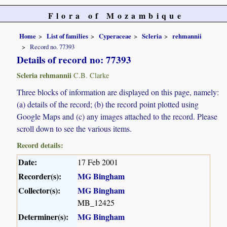
Flora of Mozambique
Home
List of families
Cyperaceae
Scleria
rehmannii
Record no. 77393
Details of record no: 77393
Scleria rehmannii
C.B. Clarke
Three blocks of information are displayed on this page, namely:
(a) details of the record; (b) the record point plotted using
Google Maps and (c) any images attached to the record. Please
scroll down to see the various items.
Record details:
Date:
17 Feb 2001
Recorder(s):
MG Bingham
Collector(s):
MG Bingham
MB_12425
Determiner(s):
MG Bingham