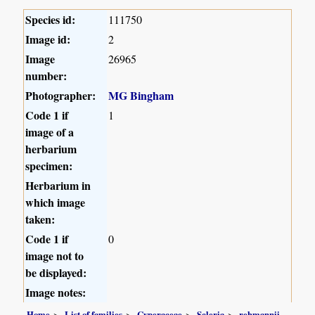
Species id:
111750
Image id:
2
Image
26965
number:
Photographer:
MG Bingham
Code 1 if
1
image of a
herbarium
specimen:
Herbarium in
which image
taken:
Code 1 if
0
image not to
be displayed:
Image notes:
Home
List of families
Cyperaceae
Scleria
rehmannii