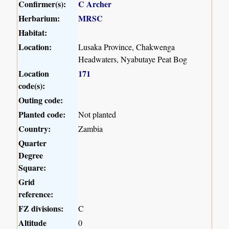
Confirmer(s):
C Archer
Herbarium:
MRSC
Habitat:
Location:
Lusaka Province, Chakwenga
Headwaters, Nyabutaye Peat Bog
Location
171
code(s):
Outing code:
Planted code:
Not planted
Country:
Zambia
Quarter
Degree
Square:
Grid
reference:
FZ divisions:
C
Altitude
0