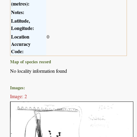
(metres):
Notes:
Latitude,
Longitude:
Location
0
Accuracy
Code:
Map of species record
No locality information found
Images:
Image: 2