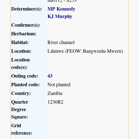
Determiner(s):
MP Kennedy
KJ Murphy
Confirmer(s):
Herbarium:
Habitat:
River channel
Location:
Litimwe (FEOW: Bangweulu-Mweru)
Location
code(s):
Outing code:
43
Planted code:
Not planted
Country:
Zambia
Quarter
1230B2
Degree
Square:
Grid
reference: