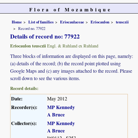
Flora of Mozambique
Home
List of families
Eriocaulaceae
Eriocaulon
teusczii
Record no. 77922
Details of record no: 77922
Eriocaulon teusczii
Engl. & Ruhland ex Ruhland
Three blocks of information are displayed on this page, namely:
(a) details of the record; (b) the record point plotted using
Google Maps and (c) any images attached to the record. Please
scroll down to see the various items.
Record details:
Date:
May 2012
Recorder(s):
MP Kennedy
A Bruce
Collector(s):
MP Kennedy
A Bruce
liti0112 - S253