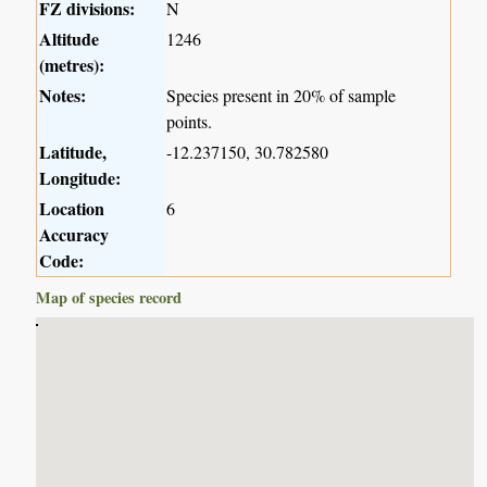
FZ divisions:
N
Altitude
1246
(metres):
Notes:
Species present in 20% of sample
points.
Latitude,
-12.237150, 30.782580
Longitude:
Location
6
Accuracy
Code:
Map of species record