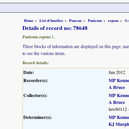
Home
List of families
Poaceae
Panicum
repens
Re
Details of record no: 78648
Panicum repens
L.
Three blocks of information are displayed on this page, nam
to see the various items.
Record details:
Date:
Jun 2012
Recorder(s):
MP Kenn
A Bruce
Collector(s):
MP Kenn
A Bruce
luwb0112 
Determiner(s):
MP Kenn
KJ Murp