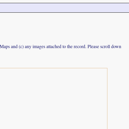
e Maps and (c) any images attached to the record. Please scroll down