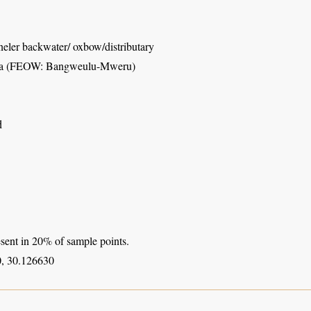
neler backwater/ oxbow/distributary
 (FEOW: Bangweulu-Mweru)
d
sent in 20% of sample points.
, 30.126630