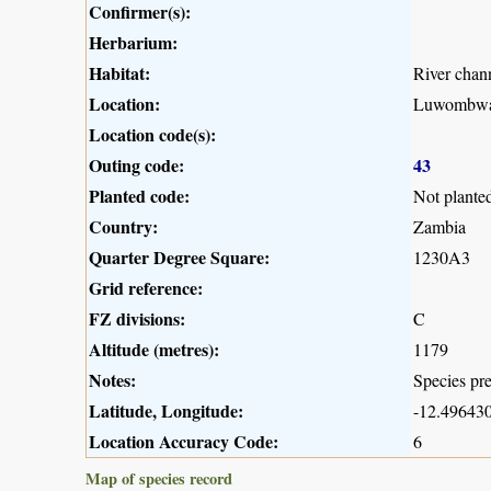
Confirmer(s):
Herbarium:
Habitat:
River chan
Location:
Luwombwa
Location code(s):
Outing code:
43
Planted code:
Not plante
Country:
Zambia
Quarter Degree Square:
1230A3
Grid reference:
FZ divisions:
C
Altitude (metres):
1179
Notes:
Species pre
Latitude, Longitude:
-12.496430
Location Accuracy Code:
6
Map of species record