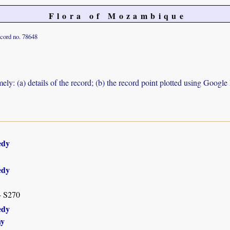
Flora of Mozambique
cord no. 78648
ely: (a) details of the record; (b) the record point plotted using Googl
edy
edy
- S270
edy
hy