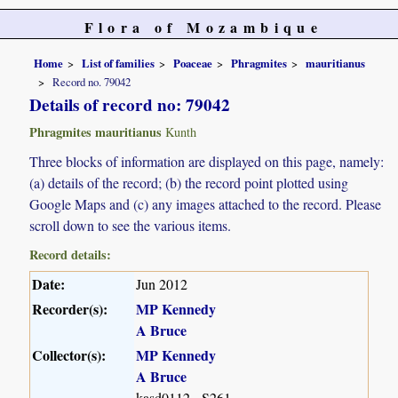
Flora of Mozambique
Home
List of families
Poaceae
Phragmites
mauritianus
Record no. 79042
Details of record no: 79042
Phragmites mauritianus
Kunth
Three blocks of information are displayed on this page, namely:
(a) details of the record; (b) the record point plotted using
Google Maps and (c) any images attached to the record. Please
scroll down to see the various items.
Record details:
Date:
Jun 2012
Recorder(s):
MP Kennedy
A Bruce
Collector(s):
MP Kennedy
A Bruce
kasd0112 - S261