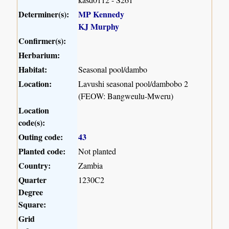
Determiner(s):
MP Kennedy
KJ Murphy
Confirmer(s):
Herbarium:
Habitat:
Seasonal pool/dambo
Location:
Lavushi seasonal pool/dambobo 2
(FEOW: Bangweulu-Mweru)
Location
code(s):
Outing code:
43
Planted code:
Not planted
Country:
Zambia
Quarter
1230C2
Degree
Square:
Grid