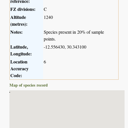
reference:
FZ divisions:
C
Altitude
1240
(metres):
Notes:
Species present in 20% of sample
points.
Latitude,
-12.556430, 30.343100
Longitude:
Location
6
Accuracy
Code:
Map of species record