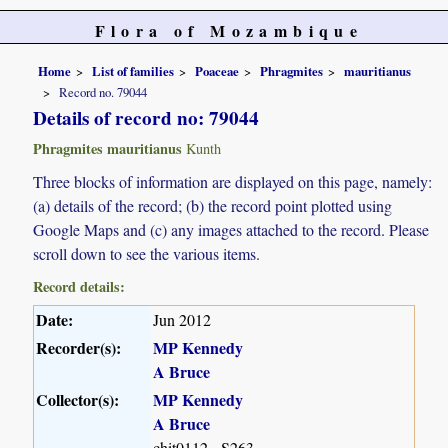
Flora of Mozambique
Home
List of families
Poaceae
Phragmites
mauritianus
Record no. 79044
Details of record no: 79044
Phragmites mauritianus
Kunth
Three blocks of information are displayed on this page, namely:
(a) details of the record; (b) the record point plotted using
Google Maps and (c) any images attached to the record. Please
scroll down to see the various items.
Record details:
Date:
Jun 2012
Recorder(s):
MP Kennedy
A Bruce
Collector(s):
MP Kennedy
A Bruce
chit0112 - S263