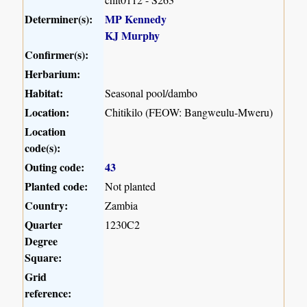
Determiner(s):
MP Kennedy
KJ Murphy
Confirmer(s):
Herbarium:
Habitat:
Seasonal pool/dambo
Location:
Chitikilo (FEOW: Bangweulu-Mweru)
Location
code(s):
Outing code:
43
Planted code:
Not planted
Country:
Zambia
Quarter
1230C2
Degree
Square:
Grid
reference: