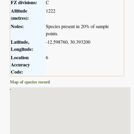
FZ divisions:
C
Altitude
1222
(metres):
Notes:
Species present in 20% of sample
points.
Latitude,
-12.598760, 30.393200
Longitude:
Location
6
Accuracy
Code:
Map of species record