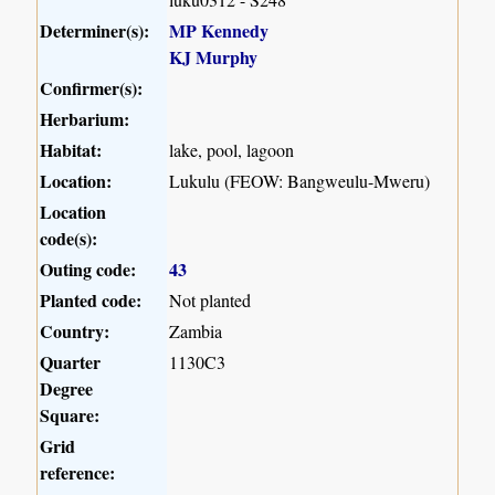
Determiner(s):
MP Kennedy
KJ Murphy
Confirmer(s):
Herbarium:
Habitat:
lake, pool, lagoon
Location:
Lukulu (FEOW: Bangweulu-Mweru)
Location
code(s):
Outing code:
43
Planted code:
Not planted
Country:
Zambia
Quarter
1130C3
Degree
Square:
Grid
reference: