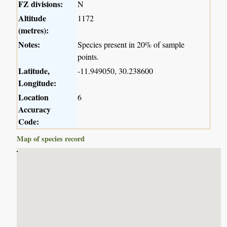
FZ divisions:
N
Altitude
1172
(metres):
Notes:
Species present in 20% of sample
points.
Latitude,
-11.949050, 30.238600
Longitude:
Location
6
Accuracy
Code:
Map of species record