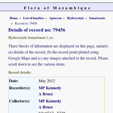
Flora of Mozambique
Home
List of families
Apiaceae
Hydrocotyle
bonariensis
Record no. 79456
Details of record no: 79456
Hydrocotyle bonariensis
Lam.
Three blocks of information are displayed on this page, namely:
(a) details of the record; (b) the record point plotted using
Google Maps and (c) any images attached to the record. Please
scroll down to see the various items.
Record details:
Date:
May 2012
Recorder(s):
MP Kennedy
A Bruce
Collector(s):
MP Kennedy
A Bruce
luku0312 - S248