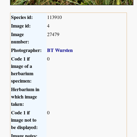
Species id:
113910
Image id:
4
Image
27479
number:
Photographer:
BT Wursten
Code 1 if
0
image of a
herbarium
specimen:
Herbarium in
which image
taken:
Code 1 if
0
image not to
be displayed:
Image notes: