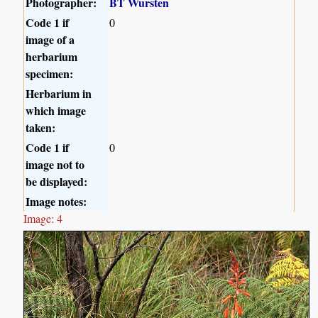
Photographer:
BT Wursten
Code 1 if
0
image of a
herbarium
specimen:
Herbarium in
which image
taken:
Code 1 if
0
image not to
be displayed:
Image notes:
Image: 4