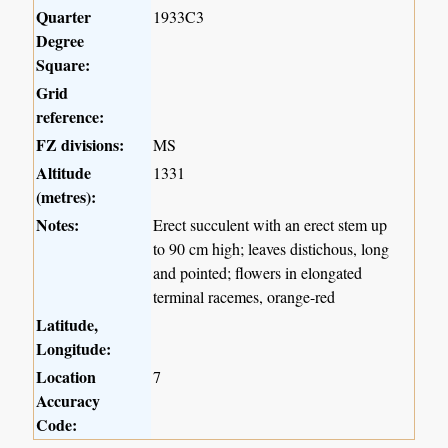
Quarter
1933C3
Degree
Square:
Grid
reference:
FZ divisions:
MS
Altitude
1331
(metres):
Notes:
Erect succulent with an erect stem up
to 90 cm high; leaves distichous, long
and pointed; flowers in elongated
terminal racemes, orange-red
Latitude,
Longitude:
Location
7
Accuracy
Code: