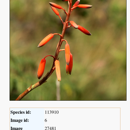
Species id:
113910
Image id:
6
Image
27481