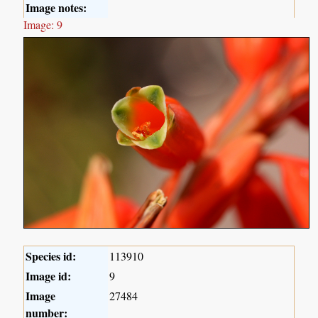
Image notes:
Image: 9
Species id:
113910
Image id:
9
Image
27484
number: