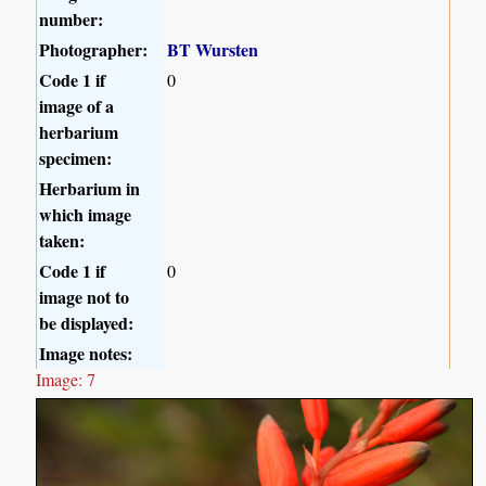
number:
Photographer:
BT Wursten
Code 1 if
0
image of a
herbarium
specimen:
Herbarium in
which image
taken:
Code 1 if
0
image not to
be displayed:
Image notes:
Image: 7