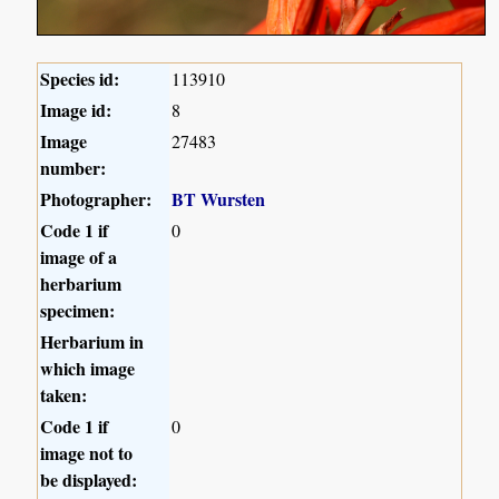
Species id:
113910
Image id:
8
Image
27483
number:
Photographer:
BT Wursten
Code 1 if
0
image of a
herbarium
specimen:
Herbarium in
which image
taken:
Code 1 if
0
image not to
be displayed: