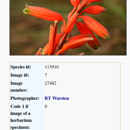
Species id:
113910
Image id:
7
Image
27482
number:
Photographer:
BT Wursten
Code 1 if
0
image of a
herbarium
specimen: