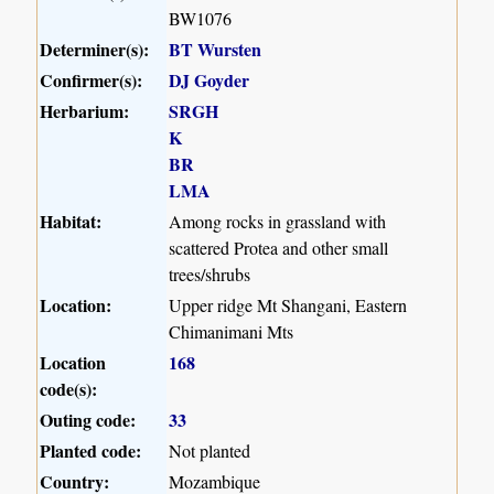
BW1076
Determiner(s):
BT Wursten
Confirmer(s):
DJ Goyder
Herbarium:
SRGH
K
BR
LMA
Habitat:
Among rocks in grassland with
scattered Protea and other small
trees/shrubs
Location:
Upper ridge Mt Shangani, Eastern
Chimanimani Mts
Location
168
code(s):
Outing code:
33
Planted code:
Not planted
Country:
Mozambique