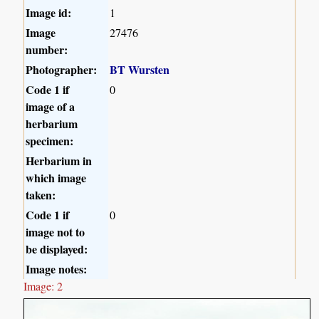
Image id:
1
Image
27476
number:
Photographer:
BT Wursten
Code 1 if
0
image of a
herbarium
specimen:
Herbarium in
which image
taken:
Code 1 if
0
image not to
be displayed:
Image notes:
Image: 2