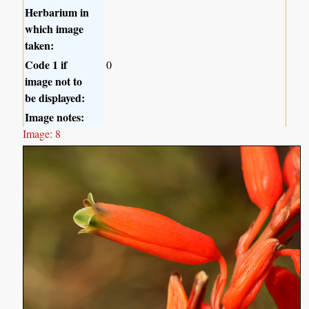
Herbarium in
which image
taken:
Code 1 if
0
image not to
be displayed:
Image notes:
Image: 8