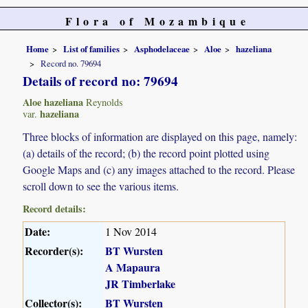
Flora of Mozambique
Home
List of families
Asphodelaceae
Aloe
hazeliana
Record no. 79694
Details of record no: 79694
Aloe hazeliana
Reynolds
hazeliana
var.
Three blocks of information are displayed on this page, namely:
(a) details of the record; (b) the record point plotted using
Google Maps and (c) any images attached to the record. Please
scroll down to see the various items.
Record details:
Date:
1 Nov 2014
Recorder(s):
BT Wursten
A Mapaura
JR Timberlake
Collector(s):
BT Wursten