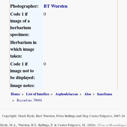
Photographer:
BT Wursten
Code 1 if
0
image of a
herbarium
specimen:
Herbarium in
which image
taken:
Code 1 if
0
image not to
be displayed:
Image notes:
Home
List of families
Asphodelaceae
Aloe
hazeliana
Record no. 79694
Copyright: Mark Hyde, Bart Wursten, Petra Ballings and Meg Coates Palgrave, 2007-26
Hyde, M.A., Wursten, B.T., Ballings, P. & Coates Palgrave, M.
(2026)
.
Flora of Mozambique: