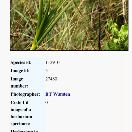
Species id:
113910
Image id:
5
Image
27480
number:
Photographer:
BT Wursten
Code 1 if
0
image of a
herbarium
specimen:
Herbarium in