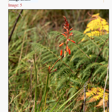
Image: 5