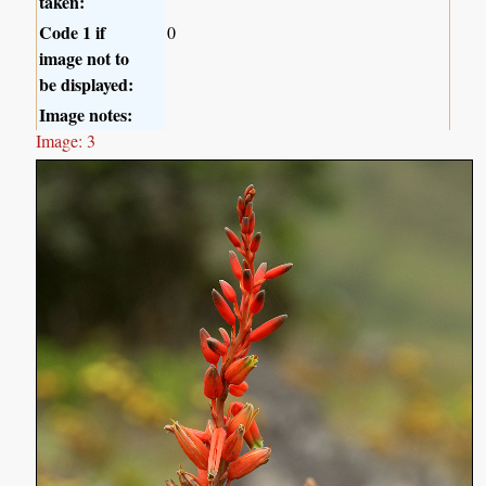
taken:
Code 1 if
0
image not to
be displayed:
Image notes:
Image: 3