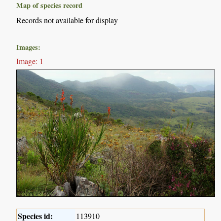
Map of species record
Records not available for display
Images:
Image: 1
Species id:
113910