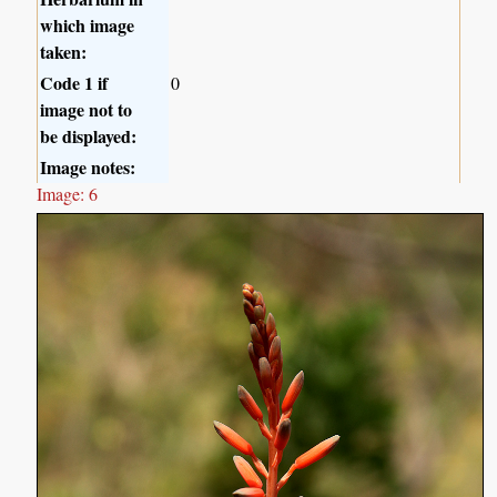
which image
taken:
Code 1 if
0
image not to
be displayed:
Image notes:
Image: 6