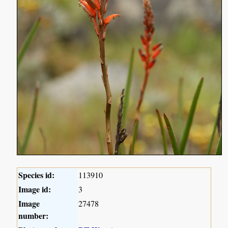
Species id:
113910
Image id:
3
Image
27478
number: