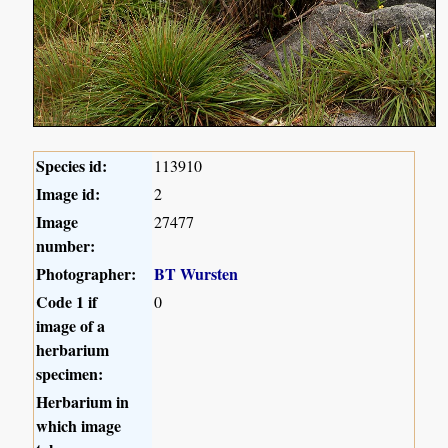
Species id:
113910
Image id:
2
Image
27477
number:
Photographer:
BT Wursten
Code 1 if
0
image of a
herbarium
specimen:
Herbarium in
which image