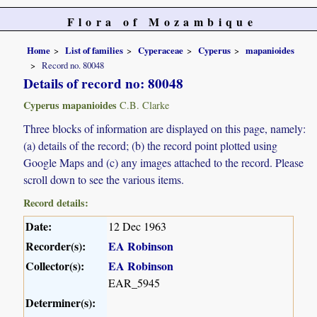
Flora of Mozambique
Home
List of families
Cyperaceae
Cyperus
mapanioides
Record no. 80048
Details of record no: 80048
Cyperus mapanioides
C.B. Clarke
Three blocks of information are displayed on this page, namely:
(a) details of the record; (b) the record point plotted using
Google Maps and (c) any images attached to the record. Please
scroll down to see the various items.
Record details:
Date:
12 Dec 1963
Recorder(s):
EA Robinson
Collector(s):
EA Robinson
EAR_5945
Determiner(s):