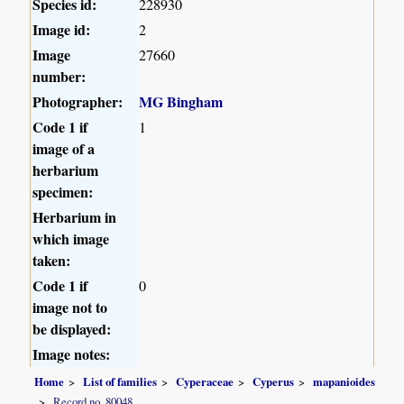
Species id:
228930
Image id:
2
Image
27660
number:
Photographer:
MG Bingham
Code 1 if
1
image of a
herbarium
specimen:
Herbarium in
which image
taken:
Code 1 if
0
image not to
be displayed:
Image notes:
Home
List of families
Cyperaceae
Cyperus
mapanioides
Record no. 80048