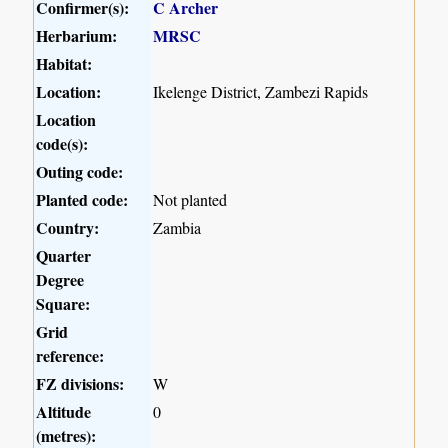
Confirmer(s):
C Archer
Herbarium:
MRSC
Habitat:
Location:
Ikelenge District, Zambezi Rapids
Location
code(s):
Outing code:
Planted code:
Not planted
Country:
Zambia
Quarter
Degree
Square:
Grid
reference:
FZ divisions:
W
Altitude
0
(metres):