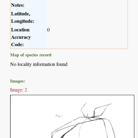
Notes:
Latitude,
Longitude:
Location
0
Accuracy
Code:
Map of species record
No locality information found
Images:
Image: 2