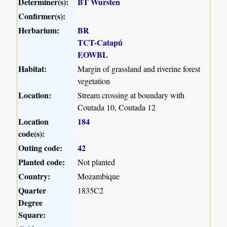
Determiner(s):
BT Wursten
Confirmer(s):
Herbarium:
BR
TCT-Catapú
EOWBL
Habitat:
Margin of grassland and riverine forest
vegetation
Location:
Stream crossing at boundary with
Coutada 10, Coutada 12
Location
184
code(s):
Outing code:
42
Planted code:
Not planted
Country:
Mozambique
Quarter
1835C2
Degree
Square: