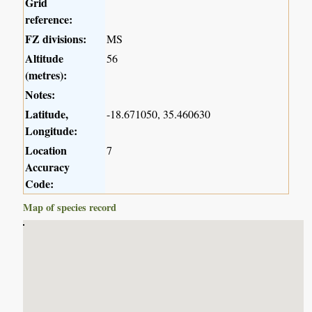
Grid
reference:
FZ divisions:
MS
Altitude
56
(metres):
Notes:
Latitude,
-18.671050, 35.460630
Longitude:
Location
7
Accuracy
Code:
Map of species record