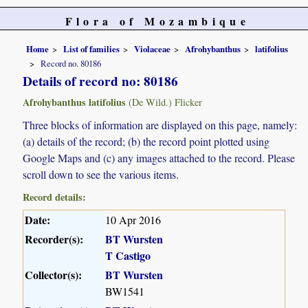
Flora of Mozambique
Home
List of families
Violaceae
Afrohybanthus
latifolius
Record no. 80186
Details of record no: 80186
Afrohybanthus latifolius
(De Wild.) Flicker
Three blocks of information are displayed on this page, namely:
(a) details of the record; (b) the record point plotted using
Google Maps and (c) any images attached to the record. Please
scroll down to see the various items.
Record details:
Date:
10 Apr 2016
Recorder(s):
BT Wursten
T Castigo
Collector(s):
BT Wursten
BW1541