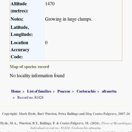
Altitude
1470
(metres):
Notes:
Growing in large clumps.
Latitude,
Longitude:
Location
0
Accuracy
Code:
Map of species record
No locality information found
Home
List of families
Poaceae
Coelorachis
afraurita
Record no. 81424
Copyright: Mark Hyde, Bart Wursten, Petra Ballings and Meg Coates Palgrave, 2007-26
Hyde, M.A., Wursten, B.T., Ballings, P. & Coates Palgrave, M.
(2026)
.
Flora of Mozambique:
Individual record no: 81424: Coelorachis afraurita.