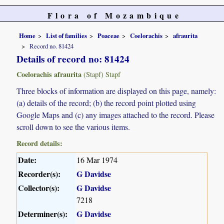
Flora of Mozambique
Home
List of families
Poaceae
Coelorachis
afraurita
Record no. 81424
Details of record no: 81424
Coelorachis afraurita
(Stapf) Stapf
Three blocks of information are displayed on this page, namely:
(a) details of the record; (b) the record point plotted using
Google Maps and (c) any images attached to the record. Please
scroll down to see the various items.
Record details:
Date:
16 Mar 1974
Recorder(s):
G Davidse
Collector(s):
G Davidse
7218
Determiner(s):
G Davidse