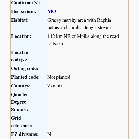
Confirmer(s):
Herbarium:
MO
Habitat:
Grassy marshy area with Raphia
palms and shrubs along a stream.
Location:
112 km NE of Mpika along the road
to Isoka.
Location
code(s):
Outing code:
Planted code:
Not planted
Country:
Zambia
Quarter
Degree
Square:
Grid
reference:
FZ divisions:
N