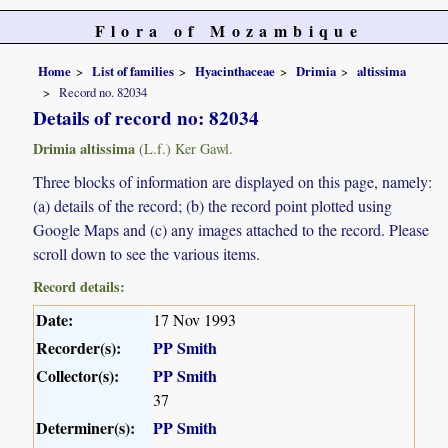
Flora of Mozambique
Home
List of families
Hyacinthaceae
Drimia
altissima
Record no. 82034
Details of record no: 82034
Drimia altissima
(L.f.) Ker Gawl.
Three blocks of information are displayed on this page, namely:
(a) details of the record; (b) the record point plotted using
Google Maps and (c) any images attached to the record. Please
scroll down to see the various items.
Record details:
Date:
17 Nov 1993
Recorder(s):
PP Smith
Collector(s):
PP Smith
37
Determiner(s):
PP Smith