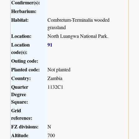
Confirmer(s):
Herbarium:
Habitat:
Combretum-Terminalia wooded
grassland
Location:
North Luangwa National Park.
Location
91
code(s):
Outing code:
Planted code:
Not planted
Country:
Zambia
Quarter
1132C1
Degree
Square:
Grid
reference:
FZ divisions:
N
Altitude
700