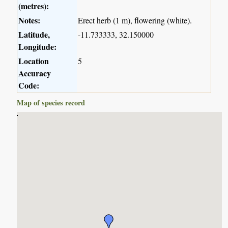
(metres):
Notes:
Erect herb (1 m), flowering (white).
Latitude,
-11.733333, 32.150000
Longitude:
Location
5
Accuracy
Code:
Map of species record