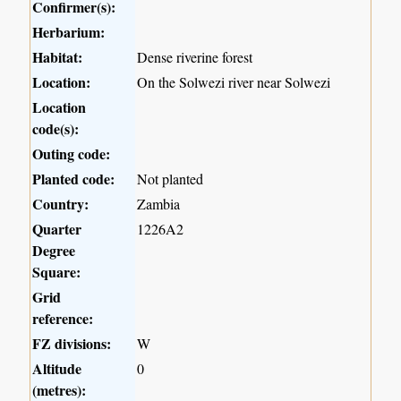
Confirmer(s):
Herbarium:
Habitat:
Dense riverine forest
Location:
On the Solwezi river near Solwezi
Location
code(s):
Outing code:
Planted code:
Not planted
Country:
Zambia
Quarter
1226A2
Degree
Square:
Grid
reference:
FZ divisions:
W
Altitude
0
(metres):