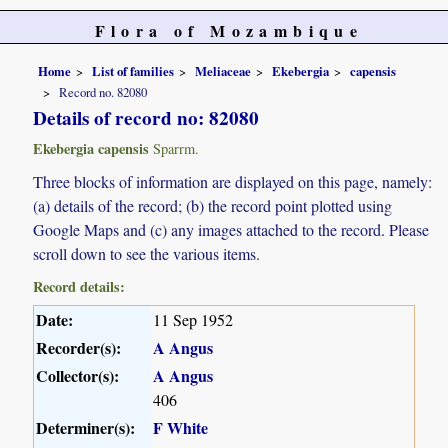
Flora of Mozambique
Home
List of families
Meliaceae
Ekebergia
capensis
Record no. 82080
Details of record no: 82080
Ekebergia capensis
Sparrm.
Three blocks of information are displayed on this page, namely:
(a) details of the record; (b) the record point plotted using
Google Maps and (c) any images attached to the record. Please
scroll down to see the various items.
Record details:
Date:
11 Sep 1952
Recorder(s):
A Angus
Collector(s):
A Angus
406
Determiner(s):
F White