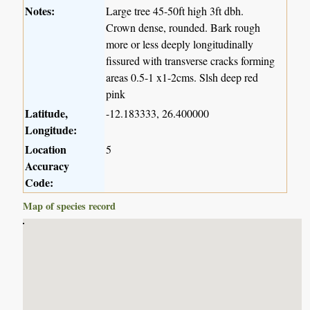
Notes:
Large tree 45-50ft high 3ft dbh.
Crown dense, rounded. Bark rough
more or less deeply longitudinally
fissured with transverse cracks forming
areas 0.5-1 x1-2cms. Slsh deep red
pink
Latitude,
-12.183333, 26.400000
Longitude:
Location
5
Accuracy
Code:
Map of species record