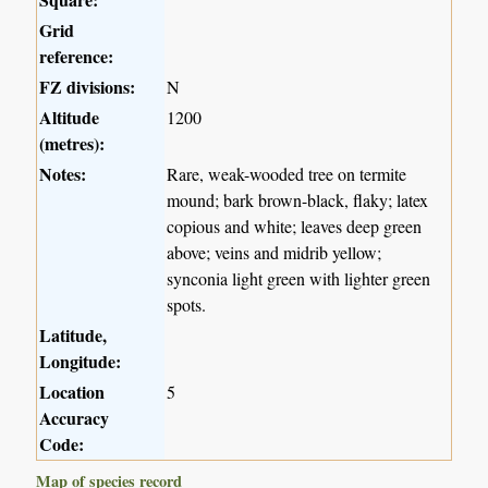
Grid
reference:
FZ divisions:
N
Altitude
1200
(metres):
Notes:
Rare, weak-wooded tree on termite
mound; bark brown-black, flaky; latex
copious and white; leaves deep green
above; veins and midrib yellow;
synconia light green with lighter green
spots.
Latitude,
Longitude:
Location
5
Accuracy
Code:
Map of species record