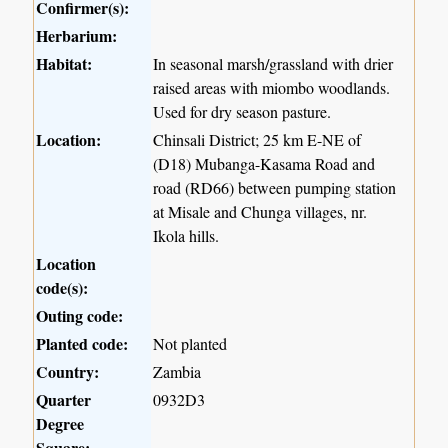
Confirmer(s):
Herbarium:
Habitat:
In seasonal marsh/grassland with drier
raised areas with miombo woodlands.
Used for dry season pasture.
Location:
Chinsali District; 25 km E-NE of
(D18) Mubanga-Kasama Road and
road (RD66) between pumping station
at Misale and Chunga villages, nr.
Ikola hills.
Location
code(s):
Outing code:
Planted code:
Not planted
Country:
Zambia
Quarter
0932D3
Degree
Square: