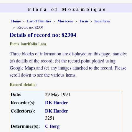
Flora of Mozambique
Home
List of families
Moraceae
Ficus
laurifolia
Record no. 82304
Details of record no: 82304
Ficus laurifolia
Lam.
Three blocks of information are displayed on this page, namely:
(a) details of the record; (b) the record point plotted using
Google Maps and (c) any images attached to the record. Please
scroll down to see the various items.
Record details:
Date:
29 May 1994
Recorder(s):
DK Harder
Collector(s):
DK Harder
3251
Determiner(s):
C Berg