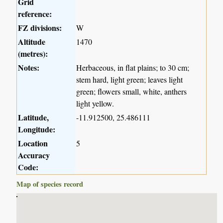
Grid
reference:
FZ divisions:
W
Altitude
1470
(metres):
Notes:
Herbaceous, in flat plains; to 30 cm;
stem hard, light green; leaves light
green; flowers small, white, anthers
light yellow.
Latitude,
-11.912500, 25.486111
Longitude:
Location
5
Accuracy
Code:
Map of species record