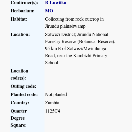
Confirmer(s):
B Luwiika
Herbarium:
MO
Habitat:
Collecting from rock outcrop in
Jirundu plains/swamp
Location:
Solwezi District; Jirundu National
Forestry Reserve (Botanical Reserve).
95 km E of Solwezi/Mwinilunga
Road, near the Kambizhi Primary
School.
Location
code(s):
Outing code:
Planted code:
Not planted
Country:
Zambia
Quarter
1125C4
Degree
Square: