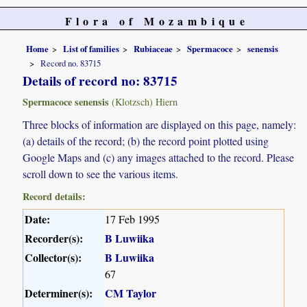
Flora of Mozambique
Home
List of families
Rubiaceae
Spermacoce
senensis
Record no. 83715
Details of record no: 83715
Spermacoce senensis
(Klotzsch) Hiern
Three blocks of information are displayed on this page, namely:
(a) details of the record; (b) the record point plotted using
Google Maps and (c) any images attached to the record. Please
scroll down to see the various items.
Record details:
Date:
17 Feb 1995
Recorder(s):
B Luwiika
Collector(s):
B Luwiika
67
Determiner(s):
CM Taylor