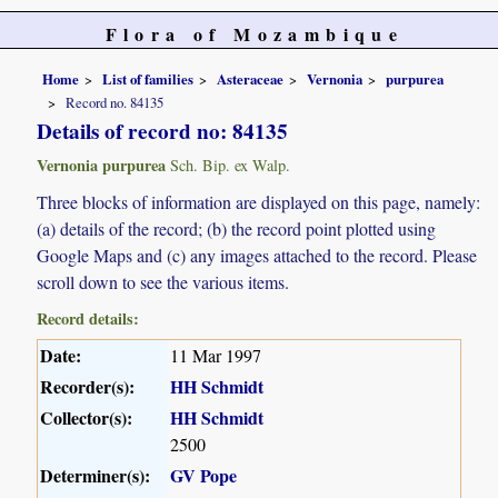
Flora of Mozambique
Home
List of families
Asteraceae
Vernonia
purpurea
Record no. 84135
Details of record no: 84135
Vernonia purpurea
Sch. Bip. ex Walp.
Three blocks of information are displayed on this page, namely:
(a) details of the record; (b) the record point plotted using
Google Maps and (c) any images attached to the record. Please
scroll down to see the various items.
Record details:
Date:
11 Mar 1997
Recorder(s):
HH Schmidt
Collector(s):
HH Schmidt
2500
Determiner(s):
GV Pope