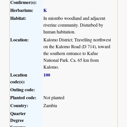
Confirmer(s):
Herbarium:
K
Habitat:
In miombo woodland and adjacent
riverine community. Disturbed by
human habitation.
Location:
Kalomo District; Travelling northwest
on the Kalomo Road (D 714), toward
the southern entrance to Kafue
National Park. Ca. 65 km from
Kalomo.
Location
100
code(s):
Outing code:
Planted code:
Not planted
Country:
Zambia
Quarter
Degree
Square: