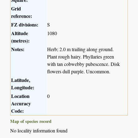
Grid
reference:
FZ divisions:
S
Altitude
1080
(metres):
Notes:
Herb; 2.0 m trailing along ground.
Plant rough hairy. Phyllaries green
with tan cobwebby pubescence. Disk
flowers dull purple. Uncommon.
Latitude,
Longitude:
Location
0
Accuracy
Code:
Map of species record
No locality information found