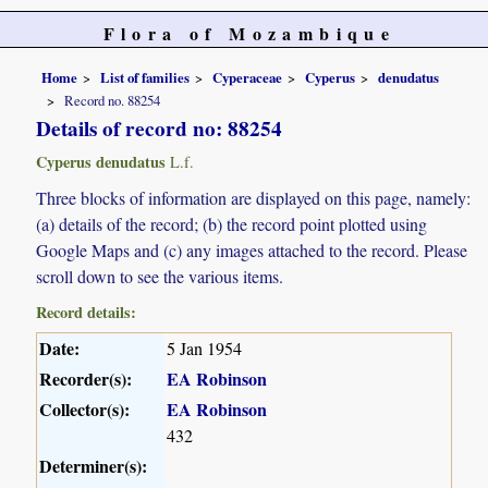
Flora of Mozambique
Home
List of families
Cyperaceae
Cyperus
denudatus
Record no. 88254
Details of record no: 88254
Cyperus denudatus
L.f.
Three blocks of information are displayed on this page, namely:
(a) details of the record; (b) the record point plotted using
Google Maps and (c) any images attached to the record. Please
scroll down to see the various items.
Record details:
Date:
5 Jan 1954
Recorder(s):
EA Robinson
Collector(s):
EA Robinson
432
Determiner(s):