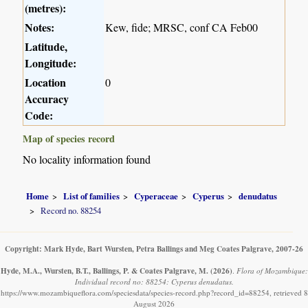
(metres):
Notes:
Kew, fide; MRSC, conf CA Feb00
Latitude,
Longitude:
Location
0
Accuracy
Code:
Map of species record
No locality information found
Home
List of families
Cyperaceae
Cyperus
denudatus
Record no. 88254
Copyright: Mark Hyde, Bart Wursten, Petra Ballings and Meg Coates Palgrave, 2007-26
Hyde, M.A., Wursten, B.T., Ballings, P. & Coates Palgrave, M.
(2026)
.
Flora of Mozambique:
Individual record no: 88254: Cyperus denudatus.
https://www.mozambiqueflora.com/speciesdata/species-record.php?record_id=88254, retrieved 8
August 2026