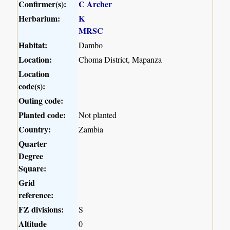
Confirmer(s):
C Archer
Herbarium:
K
MRSC
Habitat:
Dambo
Location:
Choma District, Mapanza
Location
code(s):
Outing code:
Planted code:
Not planted
Country:
Zambia
Quarter
Degree
Square:
Grid
reference:
FZ divisions:
S
Altitude
0