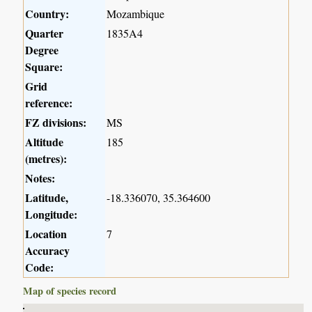
Country:
Mozambique
Quarter
1835A4
Degree
Square:
Grid
reference:
FZ divisions:
MS
Altitude
185
(metres):
Notes:
Latitude,
-18.336070, 35.364600
Longitude:
Location
7
Accuracy
Code:
Map of species record