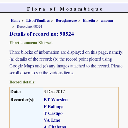
Flora of Mozambique
Home
List of families
Boraginaceae
Ehretia
amoena
Record no. 90524
Details of record no: 90524
Ehretia amoena
Klotzsch
Three blocks of information are displayed on this page, namely:
(a) details of the record; (b) the record point plotted using
Google Maps and (c) any images attached to the record. Please
scroll down to see the various items.
Record details:
Date:
3 Dec 2017
Recorder(s):
BT Wursten
P Ballings
T Castigo
VA Lino
A Chabana