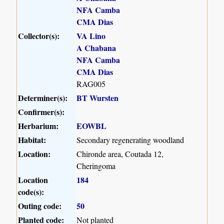
NFA Camba
CMA Dias
Collector(s):
VA Lino
A Chabana
NFA Camba
CMA Dias
RAG005
Determiner(s):
BT Wursten
Confirmer(s):
Herbarium:
EOWBL
Habitat:
Secondary regenerating woodland
Location:
Chironde area, Coutada 12,
Cheringoma
Location
184
code(s):
Outing code:
50
Planted code:
Not planted