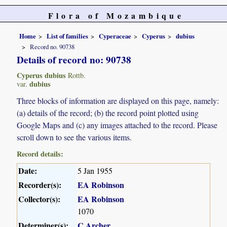
Flora of Mozambique
Home
List of families
Cyperaceae
Cyperus
dubius
Record no. 90738
Details of record no: 90738
Cyperus dubius
Rottb.
dubius
var.
Three blocks of information are displayed on this page, namely:
(a) details of the record; (b) the record point plotted using
Google Maps and (c) any images attached to the record. Please
scroll down to see the various items.
Record details:
Date:
5 Jan 1955
Recorder(s):
EA Robinson
Collector(s):
EA Robinson
1070
Determiner(s):
C Archer