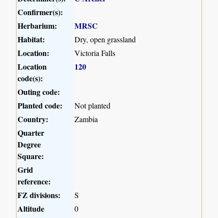
Confirmer(s):
Herbarium:
MRSC
Habitat:
Dry, open grassland
Location:
Victoria Falls
Location
120
code(s):
Outing code:
Planted code:
Not planted
Country:
Zambia
Quarter
Degree
Square:
Grid
reference:
FZ divisions:
S
Altitude
0