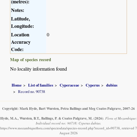
(metres):
Notes:
Latitude,
Longitude:
Location
0
Accuracy
Code:
Map of species record
No locality information found
Home
List of families
Cyperaceae
Cyperus
dubius
Record no. 90738
Copyright: Mark Hyde, Bart Wursten, Petra Ballings and Meg Coates Palgrave, 2007-26
Hyde, M.A., Wursten, B.T., Ballings, P. & Coates Palgrave, M.
(2026)
.
Flora of Mozambique:
Individual record no: 90738: Cyperus dubius.
https://www.mozambiqueflora.com/speciesdata/species-record.php?record_id=90738, retrieved 7
August 2026