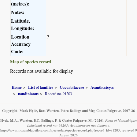
(metres):
Notes:
Latitude,
Longitude:
Location
7
Accuracy
Code:
Map of species record
Records not available for display
Home
List of families
Cucurbitaceae
Acanthosicyos
naudinianus
Record no. 91203
Copyright: Mark Hyde, Bart Wursten, Petra Ballings and Meg Coates Palgrave, 2007-26
Hyde, M.A., Wursten, B.T., Ballings, P. & Coates Palgrave, M.
(2026)
.
Flora of Mozambique:
Individual record no: 91203: Acanthosicyos naudinianus.
https://www.mozambiqueflora.com/speciesdata/species-record.php?record_id=91203, retrieved 9
August 2026