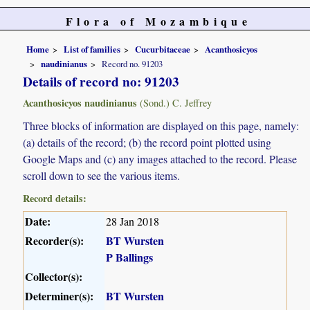
Flora of Mozambique
Home
List of families
Cucurbitaceae
Acanthosicyos
naudinianus
Record no. 91203
Details of record no: 91203
Acanthosicyos naudinianus
(Sond.) C. Jeffrey
Three blocks of information are displayed on this page, namely:
(a) details of the record; (b) the record point plotted using
Google Maps and (c) any images attached to the record. Please
scroll down to see the various items.
Record details:
Date:
28 Jan 2018
Recorder(s):
BT Wursten
P Ballings
Collector(s):
Determiner(s):
BT Wursten