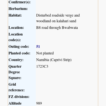
Confirmer(s):
Herbarium:
Habitat:
Disturbed roadside verge and
woodland on kalahari sand
Location:
B8 road through Bwabwata
Location
code(s):
Outing code:
51
Planted code:
Not planted
Country:
Namibia (Caprivi Strip)
Quarter
1723C3
Degree
Square:
Grid
reference:
FZ divisions:
Altitude
989