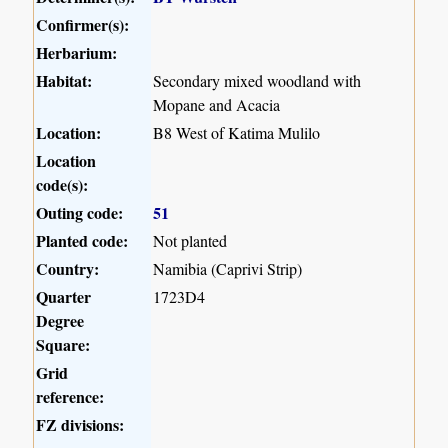
Confirmer(s):
Herbarium:
Habitat:
Secondary mixed woodland with
Mopane and Acacia
Location:
B8 West of Katima Mulilo
Location
code(s):
Outing code:
51
Planted code:
Not planted
Country:
Namibia (Caprivi Strip)
Quarter
1723D4
Degree
Square:
Grid
reference:
FZ divisions: