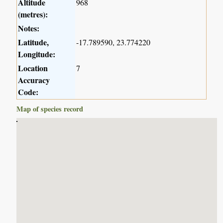
Altitude
968
(metres):
Notes:
Latitude,
-17.789590, 23.774220
Longitude:
Location
7
Accuracy
Code:
Map of species record