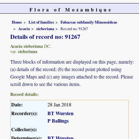
Flora of Mozambique
Home
List of families
Fabaceae subfamily Mimosoideae
Acacia
sieberiana
Record no. 91267
Details of record no: 91267
Acacia sieberiana
DC.
sieberiana
var.
Three blocks of information are displayed on this page, namely:
(a) details of the record; (b) the record point plotted using
Google Maps and (c) any images attached to the record. Please
scroll down to see the various items.
Record details:
Date:
28 Jan 2018
Recorder(s):
BT Wursten
P Ballings
Collector(s):
Determiner(s):
BT Wursten