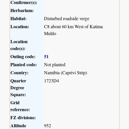
Confirmer(s):
Herbarium:
Habitat:
Disturbed roadside verge
Location:
C8 about 60 km West of Katima
Mulilo
Location
code(s):
Outing code:
51
Planted code:
Not planted
Country:
Namibia (Caprivi Strip)
Quarter
1723D4
Degree
Square:
Grid
reference:
FZ divisions:
Altitude
952