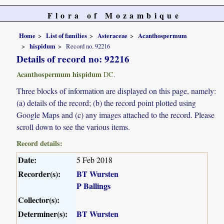
Flora of Mozambique
Home
List of families
Asteraceae
Acanthospermum
hispidum
Record no. 92216
Details of record no: 92216
Acanthospermum hispidum
DC.
Three blocks of information are displayed on this page, namely:
(a) details of the record; (b) the record point plotted using
Google Maps and (c) any images attached to the record. Please
scroll down to see the various items.
Record details:
Date:
5 Feb 2018
Recorder(s):
BT Wursten
P Ballings
Collector(s):
Determiner(s):
BT Wursten