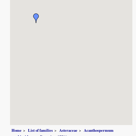
Home
List of families
Asteraceae
Acanthospermum