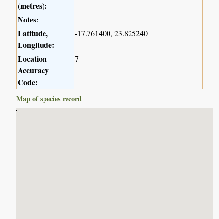
(metres):
Notes:
Latitude,
-17.761400, 23.825240
Longitude:
Location
7
Accuracy
Code:
Map of species record