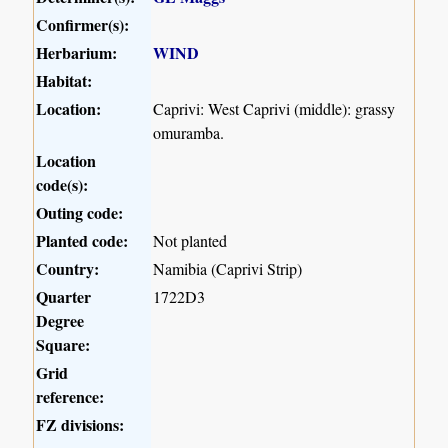
Confirmer(s):
Herbarium:
WIND
Habitat:
Location:
Caprivi: West Caprivi (middle): grassy
omuramba.
Location
code(s):
Outing code:
Planted code:
Not planted
Country:
Namibia (Caprivi Strip)
Quarter
1722D3
Degree
Square:
Grid
reference:
FZ divisions: