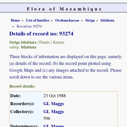
Flora of Mozambique
Home
List of families
Orobanchaceae
Striga
bilabiata
Record no. 93274
Details of record no: 93274
Striga bilabiata
(Thunb.) Kuntze
bilabiata
subsp.
Three blocks of information are displayed on this page, namely:
(a) details of the record; (b) the record point plotted using
Google Maps and (c) any images attached to the record. Please
scroll down to see the various items.
Record details:
Date:
23 Oct 1988
Recorder(s):
GL Maggs
Collector(s):
GL Maggs
596
Determiner(s):
GL Maggs