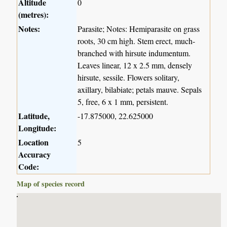
Altitude
0
(metres):
Notes:
Parasite; Notes: Hemiparasite on grass
roots, 30 cm high. Stem erect, much-
branched with hirsute indumentum.
Leaves linear, 12 x 2.5 mm, densely
hirsute, sessile. Flowers solitary,
axillary, bilabiate; petals mauve. Sepals
5, free, 6 x 1 mm, persistent.
Latitude,
-17.875000, 22.625000
Longitude:
Location
5
Accuracy
Code:
Map of species record