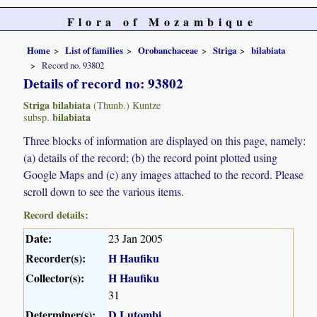
Flora of Mozambique
Home
List of families
Orobanchaceae
Striga
bilabiata
Record no. 93802
Details of record no: 93802
Striga bilabiata
(Thunb.) Kuntze
bilabiata
subsp.
Three blocks of information are displayed on this page, namely:
(a) details of the record; (b) the record point plotted using
Google Maps and (c) any images attached to the record. Please
scroll down to see the various items.
Record details:
Date:
23 Jan 2005
Recorder(s):
H Haufiku
Collector(s):
H Haufiku
31
Determiner(s):
D Lutombi