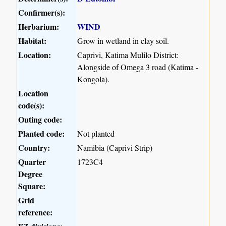
Confirmer(s):
Herbarium:
WIND
Habitat:
Grow in wetland in clay soil.
Location:
Caprivi, Katima Mulilo District:
Alongside of Omega 3 road (Katima -
Kongola).
Location
code(s):
Outing code:
Planted code:
Not planted
Country:
Namibia (Caprivi Strip)
Quarter
1723C4
Degree
Square:
Grid
reference: