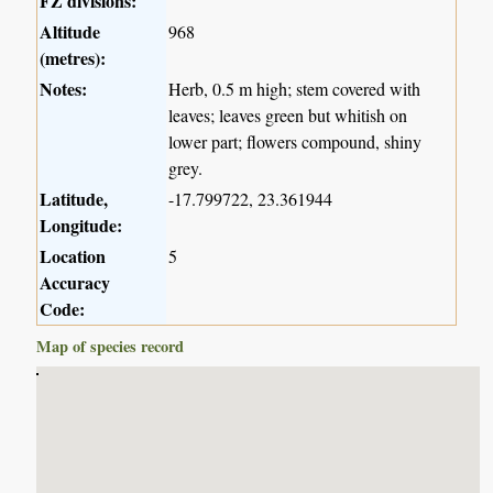
FZ divisions:
Altitude
968
(metres):
Notes:
Herb, 0.5 m high; stem covered with
leaves; leaves green but whitish on
lower part; flowers compound, shiny
grey.
Latitude,
-17.799722, 23.361944
Longitude:
Location
5
Accuracy
Code:
Map of species record