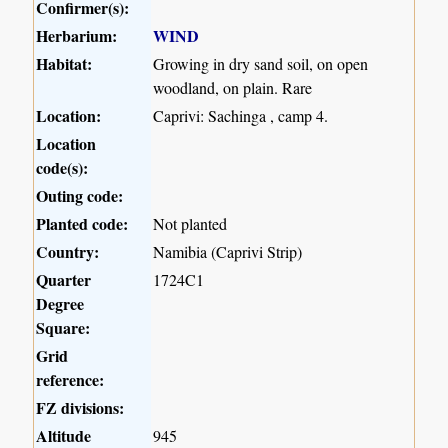
Confirmer(s):
Herbarium:
WIND
Habitat:
Growing in dry sand soil, on open
woodland, on plain. Rare
Location:
Caprivi: Sachinga , camp 4.
Location
code(s):
Outing code:
Planted code:
Not planted
Country:
Namibia (Caprivi Strip)
Quarter
1724C1
Degree
Square:
Grid
reference:
FZ divisions:
Altitude
945