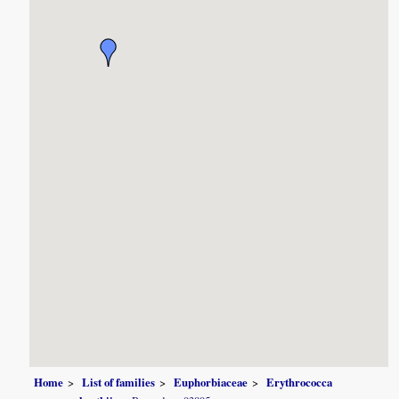
Home
List of families
Euphorbiaceae
Erythrococca