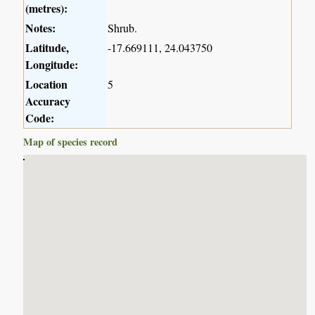
(metres):
Notes:
Shrub.
Latitude,
-17.669111, 24.043750
Longitude:
Location
5
Accuracy
Code:
Map of species record