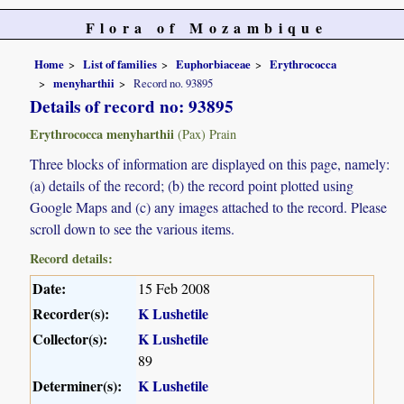
Flora of Mozambique
Home
List of families
Euphorbiaceae
Erythrococca
menyharthii
Record no. 93895
Details of record no: 93895
Erythrococca menyharthii
(Pax) Prain
Three blocks of information are displayed on this page, namely:
(a) details of the record; (b) the record point plotted using
Google Maps and (c) any images attached to the record. Please
scroll down to see the various items.
Record details:
Date:
15 Feb 2008
Recorder(s):
K Lushetile
Collector(s):
K Lushetile
89
Determiner(s):
K Lushetile