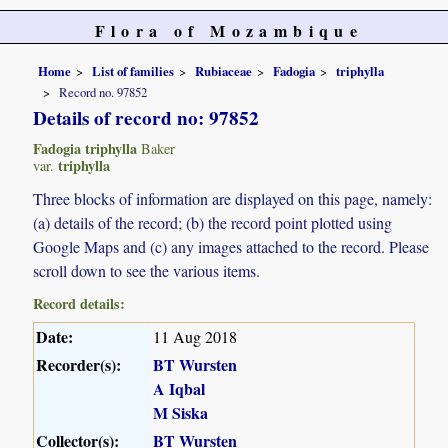
Flora of Mozambique
Home
List of families
Rubiaceae
Fadogia
triphylla
Record no. 97852
Details of record no: 97852
Fadogia triphylla
Baker
triphylla
var.
Three blocks of information are displayed on this page, namely:
(a) details of the record; (b) the record point plotted using
Google Maps and (c) any images attached to the record. Please
scroll down to see the various items.
Record details:
Date:
11 Aug 2018
Recorder(s):
BT Wursten
A Iqbal
M Siska
Collector(s):
BT Wursten