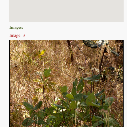
Images:
Image: 3