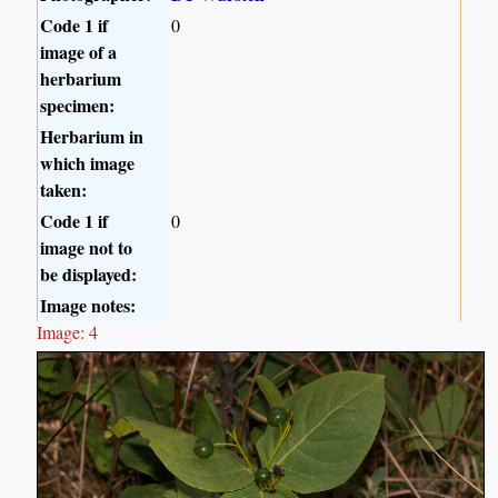
Code 1 if
0
image of a
herbarium
specimen:
Herbarium in
which image
taken:
Code 1 if
0
image not to
be displayed:
Image notes:
Image: 4