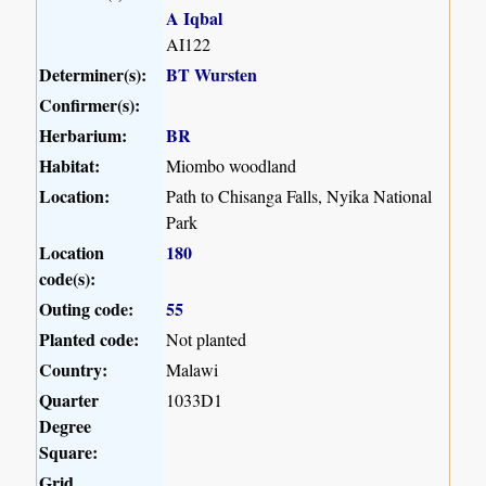
A Iqbal
AI122
Determiner(s):
BT Wursten
Confirmer(s):
Herbarium:
BR
Habitat:
Miombo woodland
Location:
Path to Chisanga Falls, Nyika National
Park
Location
180
code(s):
Outing code:
55
Planted code:
Not planted
Country:
Malawi
Quarter
1033D1
Degree
Square:
Grid