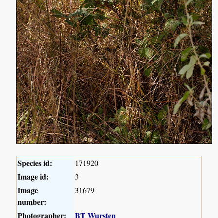
Species id:
171920
Image id:
3
Image
31679
number:
Photographer:
BT Wursten