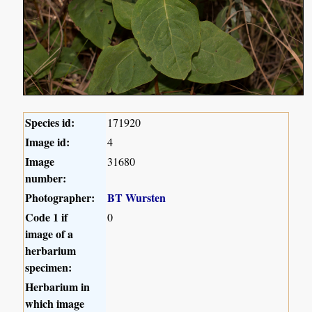
Species id:
171920
Image id:
4
Image
31680
number:
Photographer:
BT Wursten
Code 1 if
0
image of a
herbarium
specimen:
Herbarium in
which image