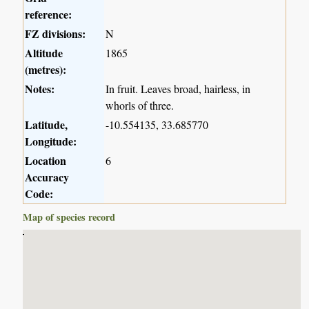
reference:
FZ divisions:
N
Altitude
1865
(metres):
Notes:
In fruit. Leaves broad, hairless, in
whorls of three.
Latitude,
-10.554135, 33.685770
Longitude:
Location
6
Accuracy
Code:
Map of species record