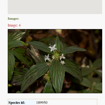
Images:
Image: 4
Species id:
189950