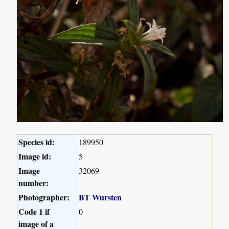
Species id:
189950
Image id:
5
Image
32069
number:
Photographer:
BT Wursten
Code 1 if
0
image of a