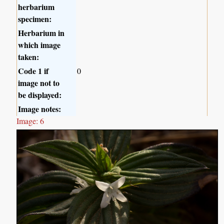
herbarium
specimen:
Herbarium in
which image
taken:
Code 1 if
0
image not to
be displayed:
Image notes:
Image: 6