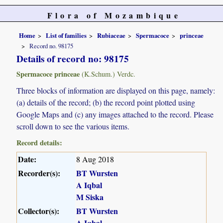
Flora of Mozambique
Home
List of families
Rubiaceae
Spermacoce
princeae
Record no. 98175
Details of record no: 98175
Spermacoce princeae
(K.Schum.) Verdc.
Three blocks of information are displayed on this page, namely:
(a) details of the record; (b) the record point plotted using
Google Maps and (c) any images attached to the record. Please
scroll down to see the various items.
Record details:
Date:
8 Aug 2018
Recorder(s):
BT Wursten
A Iqbal
M Siska
Collector(s):
BT Wursten
A Iqbal