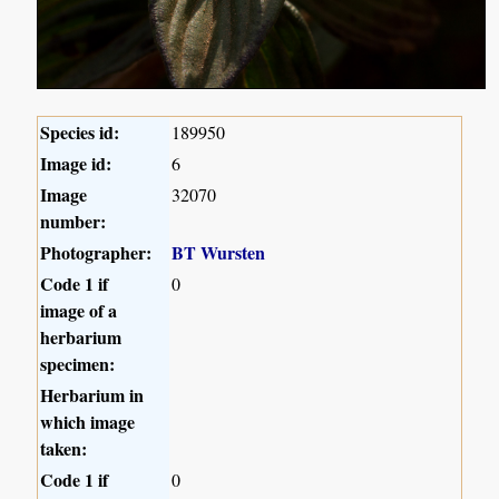
Species id:
189950
Image id:
6
Image
32070
number:
Photographer:
BT Wursten
Code 1 if
0
image of a
herbarium
specimen:
Herbarium in
which image
taken:
Code 1 if
0