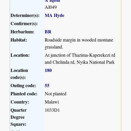
AI049
Determiner(s):
MA Hyde
Confirmer(s):
Herbarium:
BR
Habitat:
Roadside margin in wooded montane
grassland.
Location:
At junction of Thazima-Kaperekezi rd
and Chelinda rd, Nyika National Park
Location
180
code(s):
Outing code:
55
Planted code:
Not planted
Country:
Malawi
Quarter
1033D1
Degree
Square: