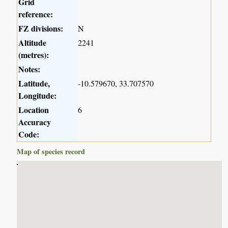
Grid
reference:
FZ divisions:
N
Altitude
2241
(metres):
Notes:
Latitude,
-10.579670, 33.707570
Longitude:
Location
6
Accuracy
Code:
Map of species record