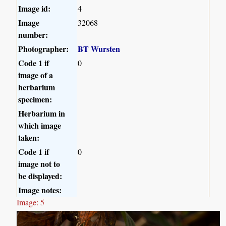
Image id:
4
Image
32068
number:
Photographer:
BT Wursten
Code 1 if
0
image of a
herbarium
specimen:
Herbarium in
which image
taken:
Code 1 if
0
image not to
be displayed:
Image notes:
Image: 5