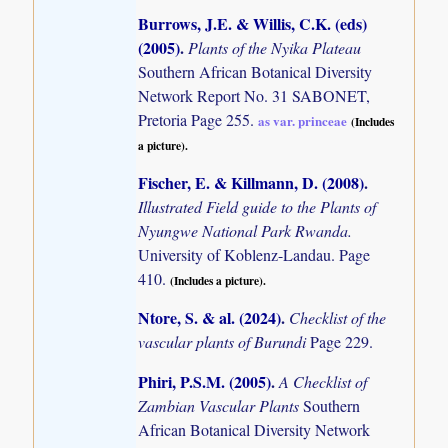
Burrows, J.E. & Willis, C.K. (eds)
(2005)
.
Plants of the Nyika Plateau
Southern African Botanical Diversity
Network Report No. 31 SABONET,
Pretoria Page 255.
as var. princeae
(Includes
a picture).
Fischer, E. & Killmann, D. (2008)
.
Illustrated Field guide to the Plants of
Nyungwe National Park Rwanda.
University of Koblenz-Landau. Page
410.
(Includes a picture).
Ntore, S. & al. (2024)
.
Checklist of the
vascular plants of Burundi
Page 229.
Phiri, P.S.M. (2005)
.
A Checklist of
Zambian Vascular Plants
Southern
African Botanical Diversity Network