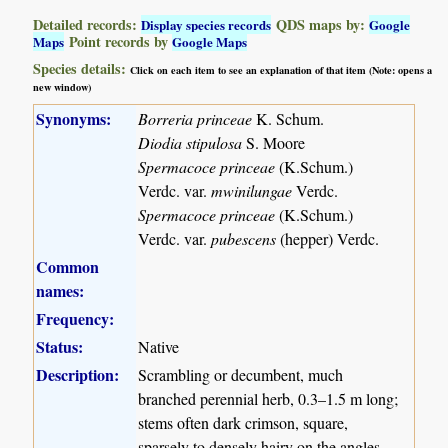
Detailed records:
QDS maps by:
Display species records
Google
Point records by
Maps
Google Maps
Species details:
Click on each item to see an explanation of that item (Note: opens a
new window)
Synonyms:
Borreria princeae
K. Schum.
Diodia stipulosa
S. Moore
Spermacoce princeae
(K.Schum.)
Verdc. var.
mwinilungae
Verdc.
Spermacoce princeae
(K.Schum.)
Verdc. var.
pubescens
(hepper) Verdc.
Common
names:
Frequency:
Status:
Native
Description:
Scrambling or decumbent, much
branched perennial herb, 0.3–1.5 m long;
stems often dark crimson, square,
sparsely to densely hairy on the angles.