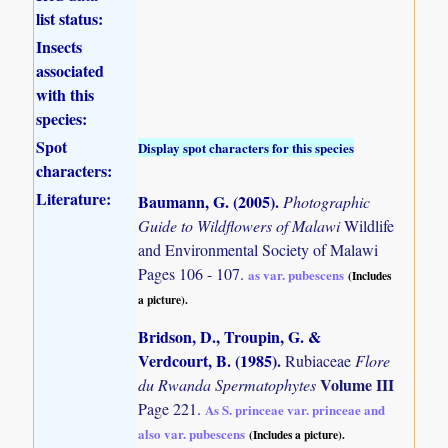
list status:
Insects
associated
with this
species:
Spot
Display spot characters for this species
characters:
Literature:
Baumann, G. (2005)
.
Photographic
Guide to Wildflowers of Malawi
Wildlife
and Environmental Society of Malawi
Pages 106 - 107.
as var. pubescens
(Includes
a picture).
Bridson, D., Troupin, G. &
Verdcourt, B. (1985)
.
Rubiaceae
Flore
Volume III
du Rwanda Spermatophytes
Page 221.
As S. princeae var. princeae and
also var. pubescens
(Includes a picture).