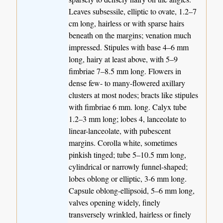
Leaves subsessile, elliptic to ovate, 1.2–7
cm long, hairless or with sparse hairs
beneath on the margins; venation much
impressed. Stipules with base 4–6 mm
long, hairy at least above, with 5–9
fimbriae 7–8.5 mm long. Flowers in
dense few- to many-flowered axillary
clusters at most nodes; bracts like stipules
with fimbriae 6 mm. long. Calyx tube
1.2–3 mm long; lobes 4, lanceolate to
linear-lanceolate, with pubescent
margins. Corolla white, sometimes
pinkish tinged; tube 5–10.5 mm long,
cylindrical or narrowly funnel-shaped;
lobes oblong or elliptic, 3-6 mm long.
Capsule oblong-ellipsoid, 5–6 mm long,
valves opening widely, finely
transversely wrinkled, hairless or finely