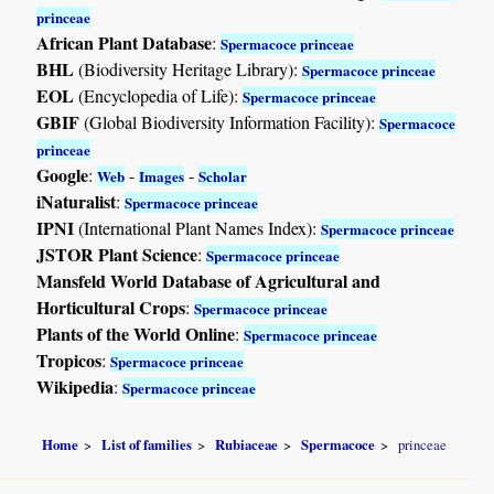
princeae
African Plant Database
:
Spermacoce princeae
BHL
(Biodiversity Heritage Library):
Spermacoce princeae
EOL
(Encyclopedia of Life):
Spermacoce princeae
GBIF
(Global Biodiversity Information Facility):
Spermacoce
princeae
Google
:
-
-
Web
Images
Scholar
iNaturalist
:
Spermacoce princeae
IPNI
(International Plant Names Index):
Spermacoce princeae
JSTOR Plant Science
:
Spermacoce princeae
Mansfeld World Database of Agricultural and
Horticultural Crops
:
Spermacoce princeae
Plants of the World Online
:
Spermacoce princeae
Tropicos
:
Spermacoce princeae
Wikipedia
:
Spermacoce princeae
Home
List of families
Rubiaceae
Spermacoce
princeae