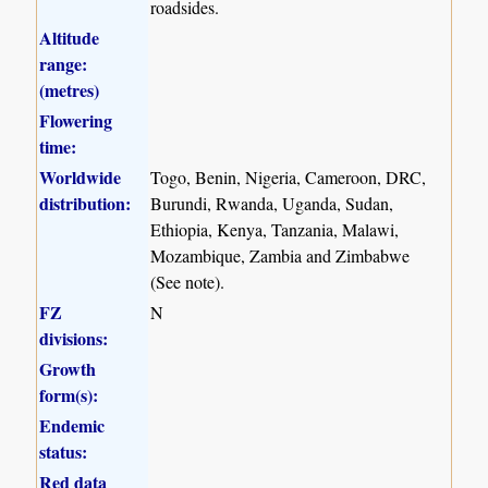
roadsides.
Altitude
range:
(metres)
Flowering
time:
Worldwide
Togo, Benin, Nigeria, Cameroon, DRC,
distribution:
Burundi, Rwanda, Uganda, Sudan,
Ethiopia, Kenya, Tanzania, Malawi,
Mozambique, Zambia and Zimbabwe
(See note).
FZ
N
divisions:
Growth
form(s):
Endemic
status:
Red data