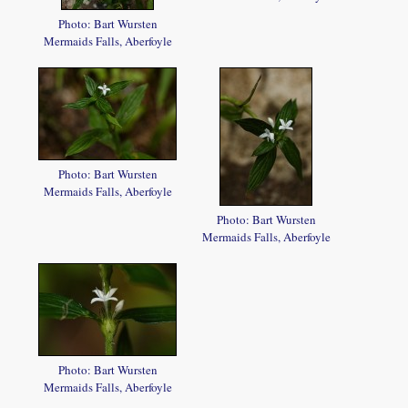
Photo: Bart Wursten
Mermaids Falls, Aberfoyle
Photo: Bart Wursten
Mermaids Falls, Aberfoyle
Photo: Bart Wursten
Mermaids Falls, Aberfoyle
Photo: Bart Wursten
Mermaids Falls, Aberfoyle