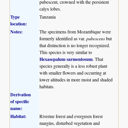
pubescent, crowned with the persistent
calyx lobes.
Type
Tanzania
location:
Notes:
The specimens from Mozambique were
formerly identified as var.
pubescens
but
that distinction is no longer recognized.
This species is very similar to
Hexasepalum sarmentosum
. That
species generally is a less robust plant
with smaller flowers and occurring at
lower altitudes in more moist and shaded
habitats.
Derivation
of specific
name:
Habitat:
Riverine forest and evergreen forest
margins, disturbed vegetation and