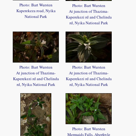
Photo: Bart Wursten
Photo: Bart Wursten
Kaperekeza road, Nyika
At junction of Thazima-
National Park
Kaperekezi rd and Chelinda
rd, Nyika National Park
Photo: Bart Wursten
Photo: Bart Wursten
At junction of Thazima-
At junction of Thazima-
Kaperekezi rd and Chelinda
Kaperekezi rd and Chelinda
rd, Nyika National Park
rd, Nyika National Park
Photo: Bart Wursten
Mermaids Falls, Aberfoyle