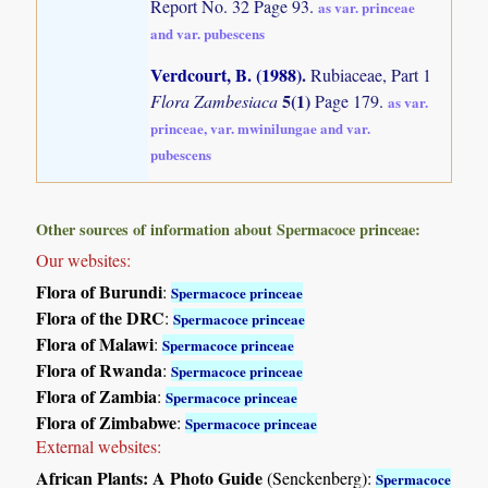
Report No. 32 Page 93.
as var. princeae
and var. pubescens
Verdcourt, B. (1988)
.
Rubiaceae, Part 1
5(1)
Flora Zambesiaca
Page 179.
as var.
princeae, var. mwinilungae and var.
pubescens
Other sources of information about Spermacoce princeae:
Our websites:
Flora of Burundi
:
Spermacoce princeae
Flora of the DRC
:
Spermacoce princeae
Flora of Malawi
:
Spermacoce princeae
Flora of Rwanda
:
Spermacoce princeae
Flora of Zambia
:
Spermacoce princeae
Flora of Zimbabwe
:
Spermacoce princeae
External websites:
African Plants: A Photo Guide
(Senckenberg):
Spermacoce