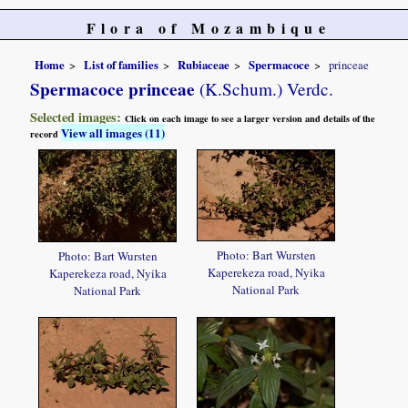
Flora of Mozambique
Home
List of families
Rubiaceae
Spermacoce
princeae
Spermacoce princeae
(K.Schum.) Verdc.
Selected images:
Click on each image to see a larger version and details of the
View all images (11)
record
Photo: Bart Wursten
Photo: Bart Wursten
Kaperekeza road, Nyika
Kaperekeza road, Nyika
National Park
National Park