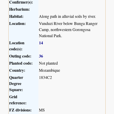
Confirmer(s):
Herbarium:
Habitat:
Along path in alluvial soils by river.
Location:
Vunduzi River below Bunga Ranger
Camp, northwestern Gorongosa
National Park.
Location
14
code(s):
Outing code:
36
Planted code:
Not planted
Country:
Mozambique
Quarter
1834C2
Degree
Square:
Grid
reference:
FZ divisions:
MS