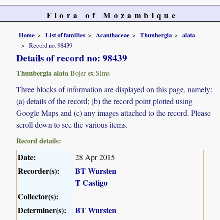
Flora of Mozambique
Home
List of families
Acanthaceae
Thunbergia
alata
Record no. 98439
Details of record no: 98439
Thunbergia alata
Bojer ex Sims
Three blocks of information are displayed on this page, namely:
(a) details of the record; (b) the record point plotted using
Google Maps and (c) any images attached to the record. Please
scroll down to see the various items.
Record details:
Date:
28 Apr 2015
Recorder(s):
BT Wursten
T Castigo
Collector(s):
Determiner(s):
BT Wursten