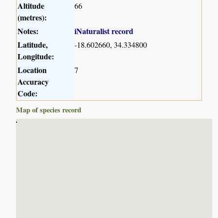
Altitude
66
(metres):
Notes:
iNaturalist record
Latitude,
-18.602660, 34.334800
Longitude:
Location
7
Accuracy
Code:
Map of species record