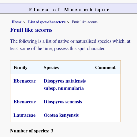
Flora of Mozambique
Home
List of spot-characters
Fruit like acorns
Fruit like acorns
The following is a list of native or naturalised species which, at
least some of the time, possess this spot-character.
Family
Species
Comment
Ebenaceae
Diospyros natalensis
subsp. nummularia
Ebenaceae
Diospyros senensis
Lauraceae
Ocotea kenyensis
Number of species: 3