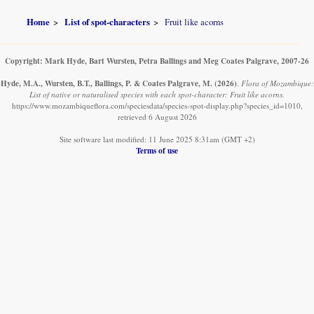
Home
List of spot-characters
Fruit like acorns
Copyright: Mark Hyde, Bart Wursten, Petra Ballings and Meg Coates Palgrave, 2007-26
Hyde, M.A., Wursten, B.T., Ballings, P. & Coates Palgrave, M.
(2026)
.
Flora of Mozambique:
List of native or naturalised species with each spot-character: Fruit like acorns.
https://www.mozambiqueflora.com/speciesdata/species-spot-display.php?species_id=1010,
retrieved 6 August 2026
Site software last modified: 11 June 2025 8:31am (GMT +2)
Terms of use