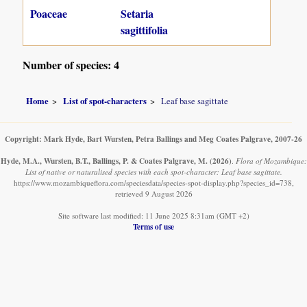
Poaceae
Setaria
sagittifolia
Number of species: 4
Home
List of spot-characters
Leaf base sagittate
Copyright: Mark Hyde, Bart Wursten, Petra Ballings and Meg Coates Palgrave, 2007-26
Hyde, M.A., Wursten, B.T., Ballings, P. & Coates Palgrave, M.
(2026)
.
Flora of Mozambique:
List of native or naturalised species with each spot-character: Leaf base sagittate.
https://www.mozambiqueflora.com/speciesdata/species-spot-display.php?species_id=738,
retrieved 9 August 2026
Site software last modified: 11 June 2025 8:31am (GMT +2)
Terms of use