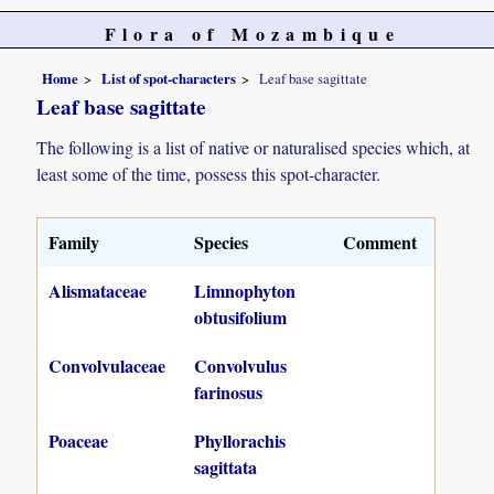
Flora of Mozambique
Home
List of spot-characters
Leaf base sagittate
Leaf base sagittate
The following is a list of native or naturalised species which, at
least some of the time, possess this spot-character.
Family
Species
Comment
Alismataceae
Limnophyton
obtusifolium
Convolvulaceae
Convolvulus
farinosus
Poaceae
Phyllorachis
sagittata