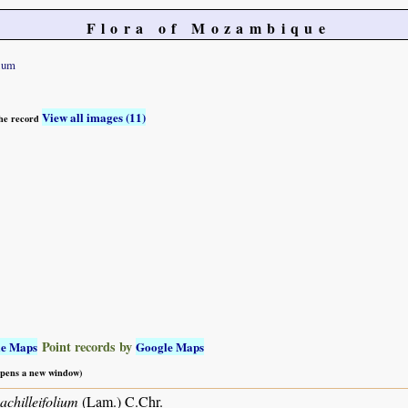
Flora of Mozambique
lium
View all images (11)
 the record
Point records by
le Maps
Google Maps
 opens a new window)
achilleifolium
(Lam.) C.Chr.