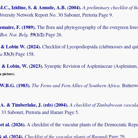
M.C., Izidine, S. & Amude, A.B. (2004)
.
A preliminary checklist of 
Diversity Network Report No. 30 Sabonet, Pretoria Page 9.
maire, F. (1989)
.
The flora and phytogeography of the evergreen fores
59(1/2)
 Bot. Nat. Belg.
Page 26.
. & Lobin W. (2024)
.
Checklist of Lycopodiopsida (clubmosses and qui
53(3)
ia
Page 158.
. & Lobin, W. (2023)
.
Synoptic Revision of Aspleniaceae (Aspleniu
a picture).
 W.B.G. (1983)
.
The Ferns and Fern Allies of Southern Africa.
Butterw
. & Timberlake, J. (eds) (2004)
.
A checklist of Zimbabwean vascula
 33 Sabonet, Pretoria and Harare Page 5.
et al. (2026)
.
A checklist of the vascular plants of the Democratic Rep
& al. (2024)
.
Checklist of the vascular plants of Burundi
Page 29.