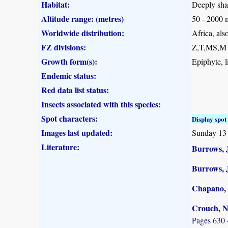
Habitat:
Deeply shad
Altitude range: (metres)
50 - 2000 
Worldwide distribution:
Africa, al
FZ divisions:
Z,T,MS,M
Growth form(s):
Epiphyte, l
Endemic status:
Red data list status:
Insects associated with this species:
Spot characters:
Display spot 
Images last updated:
Sunday 13
Literature:
Burrows, J
Burrows, 
Chapano, 
Crouch, N
Pages 630 