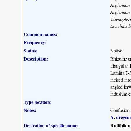
Asplenium
Asplenium 
Caenopteri
Lonchitis 
Common names:
Frequency:
Status:
Native
Description:
Rhizome er
triangular.
Lamina 7-30
incised int
angled forw
indusium en
Type location:
Notes:
Confusion 
A. drege
Derivation of specific name:
Rutifoliu