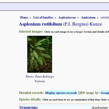
Home
List of families
Aspleniaceae
Asplenium
rutifo
Asplenium rutifolium
(P.J. Bergius) Kunze
Selected images:
Click on each image to see a larger version and details of
Photo: Petra Ballings
Tsetsera
Detailed records:
QDS maps by:
Display species records
Goog
Species details:
Click on each item to see an explanation of that item (Note:
Synonyms:
Asplenium 