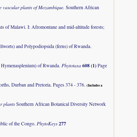
the vascular plants of Mozambique.
Southern African
ts of Malawi. I: Afromontane and mid-altitude forests;
llworts) and Polypodiopsida (ferns) of Rwanda.
608 (1)
m, Hymenasplenium) of Rwanda.
Phytotaxa
Page
orths, Durban and Pretoria. Pages 374 - 376.
(Includes a
r plants
Southern African Botanical Diversity Network
277
ublic of the Congo.
PhytoKeys