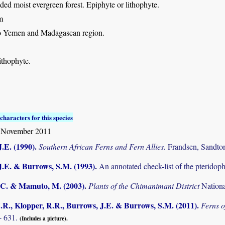
ed moist evergreen forest. Epiphyte or lithophyte.
m
so Yemen and Madagascan region.
ithophyte.
characters for this species
 November 2011
.E. (1990)
.
Southern African Ferns and Fern Allies.
Frandsen, Sandto
J.E. & Burrows, S.M. (1993)
.
An annotated check-list of the pterido
C. & Mamuto, M. (2003)
.
Plants of the Chimanimani District
Nation
.R., Klopper, R.R., Burrows, J.E. & Burrows, S.M. (2011)
.
Ferns o
- 631.
(Includes a picture).