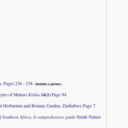
n. Pages 236 - 238.
(Includes a picture).
14(1)
phytes of Malawi
Kirkia
Page 94.
al Herbarium and Botanic Garden, Zimbabwe Page 7.
f Southern Africa, A comprehensive guide
Struik Nature