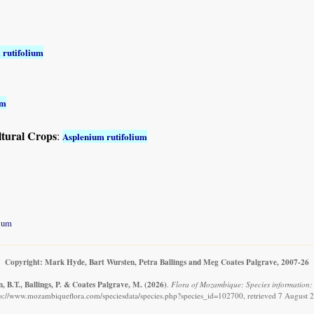
 rutifolium
um
ltural Crops
:
Asplenium rutifolium
lium
Copyright: Mark Hyde, Bart Wursten, Petra Ballings and Meg Coates Palgrave, 2007-26
 B.T., Ballings, P. & Coates Palgrave, M.
(2026)
.
Flora of Mozambique: Species information: 
ps://www.mozambiqueflora.com/speciesdata/species.php?species_id=102700, retrieved 7 August 