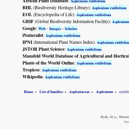
African Plant Database
:
Asplenium rutifolium
BHL
(Biodiversity Heritage Library):
Asplenium rutifolium
EOL
(Encyclopedia of Life):
Asplenium rutifolium
GBIF
(Global Biodiversity Information Facility):
Asplenium
Google
:
-
-
Web
Images
Scholar
iNaturalist
:
Asplenium rutifolium
IPNI
(International Plant Names Index):
Asplenium rutifoli
JSTOR Plant Science
:
Asplenium rutifolium
Mansfeld World Database of Agricultural and Horticu
Plants of the World Online
:
Asplenium rutifolium
Tropicos
:
Asplenium rutifolium
Wikipedia
:
Asplenium rutifolium
Home
List of families
Aspleniaceae
Asplenium
rutifo
Hyde, M.A., Wursten,
htt