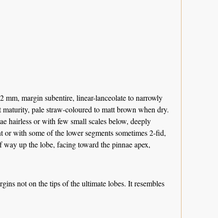
 mm, margin subentire, linear-lanceolate to narrowly
 at maturity, pale straw-coloured to matt brown when dry.
ae hairless or with few small scales below, deeply
nt or with some of the lower segments sometimes 2-fid,
alf way up the lobe, facing toward the pinnae apex,
rgins not on the tips of the ultimate lobes. It resembles