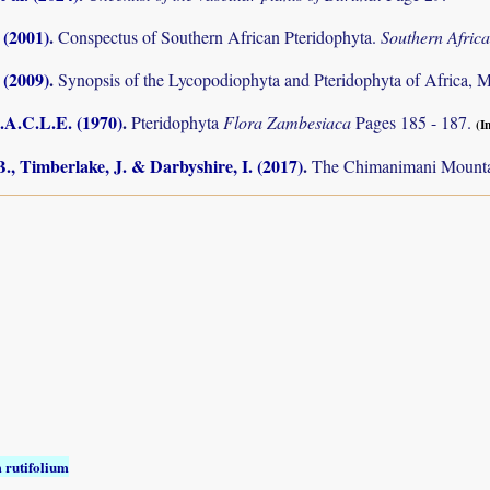
 (2001)
.
Conspectus of Southern African Pteridophyta.
Southern Afric
 (2009)
.
Synopsis of the Lycopodiophyta and Pteridophyta of Africa, 
.A.C.L.E. (1970)
.
Pteridophyta
Flora Zambesiaca
Pages 185 - 187.
(I
., Timberlake, J. & Darbyshire, I. (2017)
.
The Chimanimani Mountai
 rutifolium