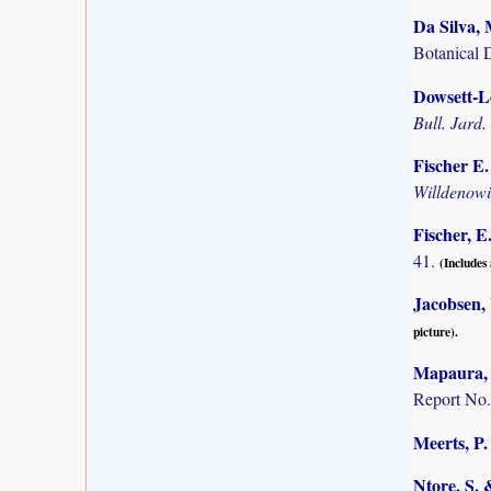
Da Silva, 
Botanical 
Dowsett-Le
Bull. Jard.
Fischer E
Willdenow
Fischer, E
41.
(Includes 
Jacobsen,
picture).
Mapaura, A
Report No.
Meerts, P. 
Ntore, S. 