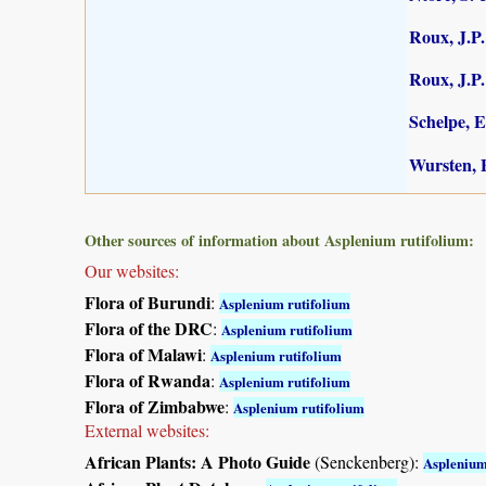
Roux, J.P.
Roux, J.P.
Schelpe, E
Wursten, B
Other sources of information about Asplenium rutifolium:
Our websites:
Flora of Burundi
:
Asplenium rutifolium
Flora of the DRC
:
Asplenium rutifolium
Flora of Malawi
:
Asplenium rutifolium
Flora of Rwanda
:
Asplenium rutifolium
Flora of Zimbabwe
:
Asplenium rutifolium
External websites:
African Plants: A Photo Guide
(Senckenberg):
Asplenium