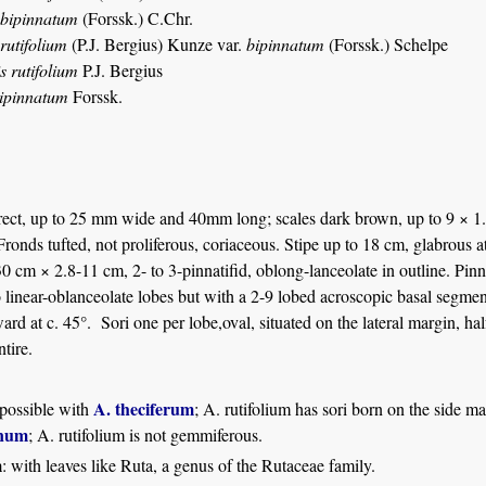
 bipinnatum
(Forssk.) C.Chr.
rutifolium
(P.J. Bergius) Kunze var.
bipinnatum
(Forssk.) Schelpe
s rutifolium
P.J. Bergius
bipinnatum
Forssk.
ect, up to 25 mm wide and 40mm long; scales dark brown, up to 9 × 1.2
 Fronds tufted, not proliferous, coriaceous. Stipe up to 18 cm, glabrous
 cm × 2.8-11 cm, 2- to 3-pinnatifid, oblong-lanceolate in outline. Pinn
o linear-oblanceolate lobes but with a 2-9 lobed acroscopic basal segme
ard at c. 45°. Sori one per lobe,oval, situated on the lateral margin, h
tire.
A. theciferum
possible with
; A. rutifolium has sori born on the side ma
anum
; A. rutifolium is not gemmiferous.
m
: with leaves like Ruta, a genus of the Rutaceae family.