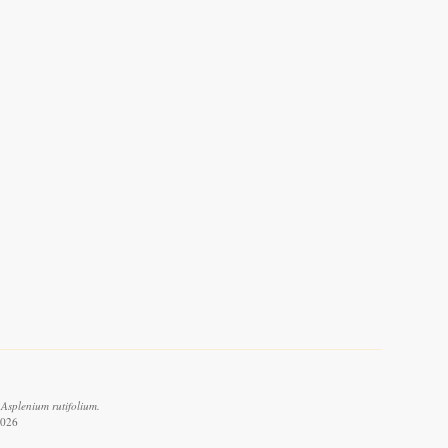
Asplenium rutifolium.
2026