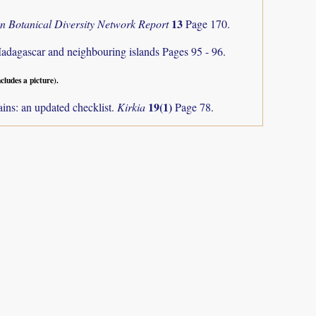
13
an Botanical Diversity Network Report
Page 170.
Madagascar and neighbouring islands
Pages 95 - 96.
ncludes a picture).
19(1)
ns: an updated checklist.
Kirkia
Page 78.